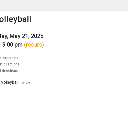
enu
is to show the menu.
olleyball
ay, May 21, 2025
- 9:00 pm
(recurs)
t directions
et directions
t directions
Volleyball
follow