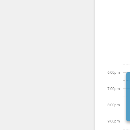
6:00pm
7:00pm
8:00pm
9:00pm