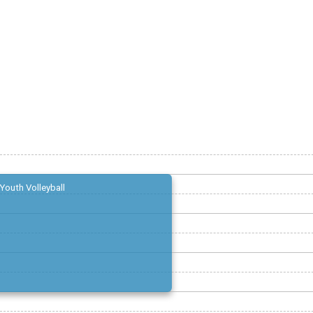
Youth Volleyball