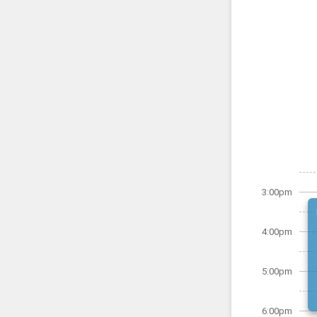
3:00pm
4:00pm
5:00pm
6:00pm