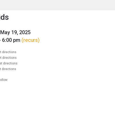
enu
is to show the menu.
ids
May 19, 2025
- 6:00 pm
(recurs)
t directions
t directions
et directions
t directions
follow