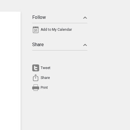
Follow
Add to My Calendar
Share
Tweet
Share
Print