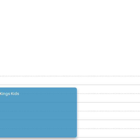
Kings Kids