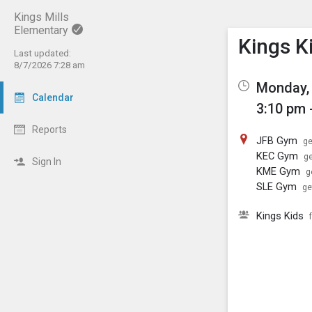
Kings Mills
Elementary
Show M
Click th
Kings K
Last updated:
8/7/2026 7:28 am
Monday, 
Calendar
3:10 pm 
Reports
JFB Gym
ge
KEC Gym
ge
Sign In
KME Gym
g
SLE Gym
ge
Kings Kids