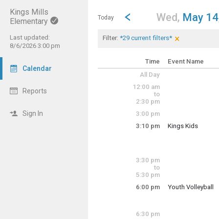
Kings Mills
Show Menu
Click this to show the menu.
Go to Previous Day
Click here to view the |strong|p
Wed,
May 14
Today
Elementary
×
Last updated:
Current Filters
Clear Filters
Click the × to 
Filter:
*29 current filters*
<img src="https
8/6/2026 3:00 pm
<img src="https
<img src="https
Time
Event Name
Calendar
<img src="https
All Day
<img src="https
<img src="https
12:00 am
Reports
<img src="https
to
<img src="https
2:30 pm
<img src="https
Sign In
3:00 pm
<img src="https
<img src="https
3:10 pm
Kings Kids
<img src="https
Wednesday, May
<img src="https
3:10 pm - 6:00 pm
<img src="https
<img src="https
3:30 pm
<img src="https
to
<img src="https
5:30 pm
<img src="https
<img src="https
6:00 pm
Youth Volleyball
Wednesday, May
<img src="https
6:00 pm - 9:00 pm
<img src="https
<img src="https
6:30 pm
<img src="https