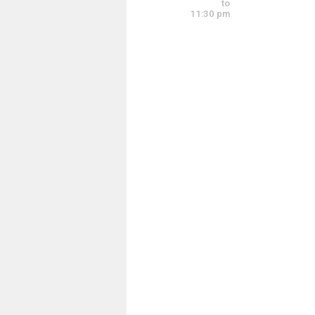
to
<img src="https
11:30 pm
<img src="https
<img src="https
<img src="https
<img src="https
<img src="https