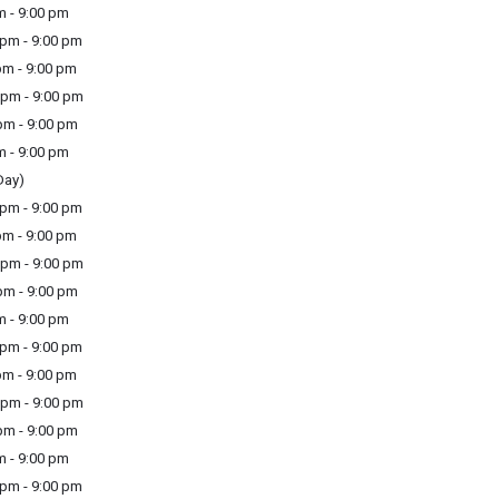
m - 9:00 pm
pm - 9:00 pm
m - 9:00 pm
pm - 9:00 pm
m - 9:00 pm
m - 9:00 pm
Day)
pm - 9:00 pm
m - 9:00 pm
pm - 9:00 pm
m - 9:00 pm
m - 9:00 pm
pm - 9:00 pm
m - 9:00 pm
pm - 9:00 pm
m - 9:00 pm
m - 9:00 pm
pm - 9:00 pm