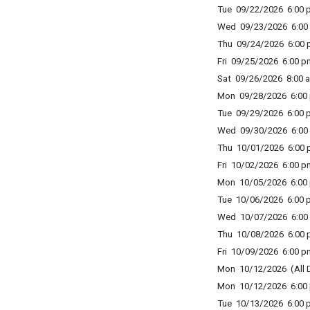
Tue 09/22/2026 6:00 p
Wed 09/23/2026 6:00 
Thu 09/24/2026 6:00 p
Fri 09/25/2026 6:00 p
Sat 09/26/2026 8:00 a
Mon 09/28/2026 6:00 
Tue 09/29/2026 6:00 p
Wed 09/30/2026 6:00 
Thu 10/01/2026 6:00 p
Fri 10/02/2026 6:00 p
Mon 10/05/2026 6:00 
Tue 10/06/2026 6:00 p
Wed 10/07/2026 6:00 
Thu 10/08/2026 6:00 p
Fri 10/09/2026 6:00 p
Mon 10/12/2026 (All 
Mon 10/12/2026 6:00 
Tue 10/13/2026 6:00 p