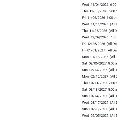
Wed 11/04/2026 6:00 
Thu 11/05/2026 6:00 p
Fri 11/06/2026 6:00 p
Wed 11/11/2026 (All 
Thu 11/26/2026 (All D
Wed 12/09/2026 7:00 
Fri 12/25/2026 (All Da
Fri 01/01/2027 (All Da
Mon 01/18/2027 (All 
Sat 02/06/2027 8:00 a
Sun 02/14/2027 (All D
Mon 02/15/2027 (All 
Thu 03/11/2027 7:00 p
Sat 03/13/2027 8:00 a
Sun 03/14/2027 (All D
Wed 03/17/2027 (All 
Sun 03/28/2027 (All D
Wed 05/05/2027 (All 