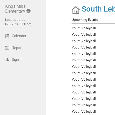
Kings Mills
South Leb
Show Menu
Click this to show the menu.
Elementary
Last updated:
Upcoming Events
8/6/2026 3:00 pm
Youth Volleyball
Youth Volleyball
Calendar
Youth Volleyball
Youth Volleyball
Reports
Youth Volleyball
Sign In
Youth Volleyball
Youth Volleyball
Youth Volleyball
Youth Volleyball
Youth Volleyball
Youth Volleyball
Youth Volleyball
Youth Volleyball
Youth Volleyball