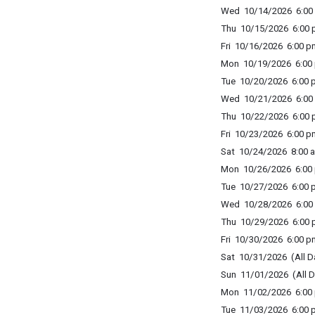
Wed 10/14/2026 6:00 
Thu 10/15/2026 6:00 p
Fri 10/16/2026 6:00 p
Mon 10/19/2026 6:00 
Tue 10/20/2026 6:00 p
Wed 10/21/2026 6:00 
Thu 10/22/2026 6:00 p
Fri 10/23/2026 6:00 p
Sat 10/24/2026 8:00 a
Mon 10/26/2026 6:00 
Tue 10/27/2026 6:00 p
Wed 10/28/2026 6:00 
Thu 10/29/2026 6:00 p
Fri 10/30/2026 6:00 p
Sat 10/31/2026 (All D
Sun 11/01/2026 (All D
Mon 11/02/2026 6:00 
Tue 11/03/2026 6:00 p