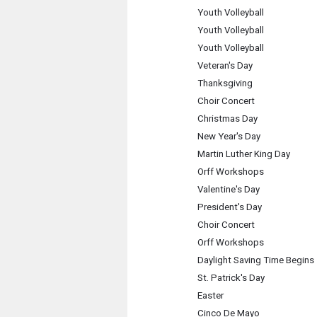
Youth Volleyball
Youth Volleyball
Youth Volleyball
Veteran's Day
Thanksgiving
Choir Concert
Christmas Day
New Year's Day
Martin Luther King Day
Orff Workshops
Valentine's Day
President's Day
Choir Concert
Orff Workshops
Daylight Saving Time Begins
St. Patrick's Day
Easter
Cinco De Mayo