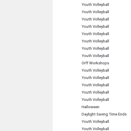
Youth Volleyball
Youth Volleyball
Youth Volleyball
Youth Volleyball
Youth Volleyball
Youth Volleyball
Youth Volleyball
Youth Volleyball
Orff Workshops
Youth Volleyball
Youth Volleyball
Youth Volleyball
Youth Volleyball
Youth Volleyball
Halloween
Daylight Saving Time Ends
Youth Volleyball
Youth Volleyball