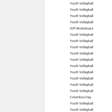
Youth Volleyball
Youth Volleyball
Youth Volleyball
Youth Volleyball
Orff Workshops
Youth Volleyball
Youth Volleyball
Youth Volleyball
Youth Volleyball
Youth Volleyball
Youth Volleyball
Youth Volleyball
Youth Volleyball
Youth Volleyball
Youth Volleyball
Columbus Day
Youth Volleyball
Youth Volleyball