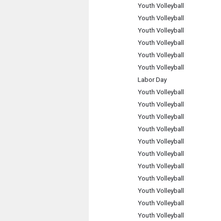
Youth Volleyball
Youth Volleyball
Youth Volleyball
Youth Volleyball
Youth Volleyball
Youth Volleyball
Labor Day
Youth Volleyball
Youth Volleyball
Youth Volleyball
Youth Volleyball
Youth Volleyball
Youth Volleyball
Youth Volleyball
Youth Volleyball
Youth Volleyball
Youth Volleyball
Youth Volleyball