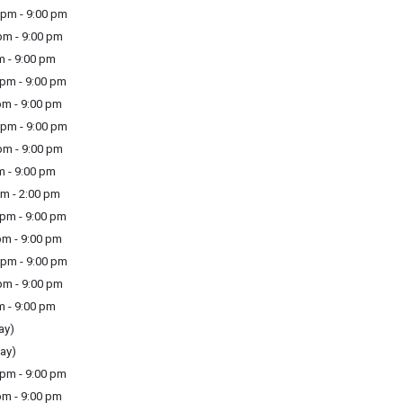
pm - 9:00 pm
m - 9:00 pm
m - 9:00 pm
pm - 9:00 pm
m - 9:00 pm
pm - 9:00 pm
m - 9:00 pm
m - 9:00 pm
m - 2:00 pm
pm - 9:00 pm
m - 9:00 pm
pm - 9:00 pm
m - 9:00 pm
m - 9:00 pm
ay)
ay)
pm - 9:00 pm
m - 9:00 pm