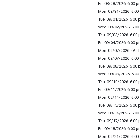
Fri 08/28/2026 6:00 p
Mon 08/31/2026 6:00 
Tue 09/01/2026 6:00 p
Wed 09/02/2026 6:00 
Thu 09/03/2026 6:00 p
Fri 09/04/2026 6:00 p
Mon 09/07/2026 (All 
Mon 09/07/2026 6:00 
Tue 09/08/2026 6:00 p
Wed 09/09/2026 6:00 
Thu 09/10/2026 6:00 p
Fri 09/11/2026 6:00 p
Mon 09/14/2026 6:00 
Tue 09/15/2026 6:00 p
Wed 09/16/2026 6:00 
Thu 09/17/2026 6:00 p
Fri 09/18/2026 6:00 p
Mon 09/21/2026 6:00 