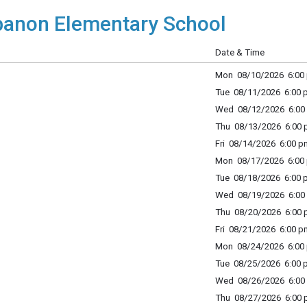
anon Elementary School
Date & Time
Mon 08/10/2026 6:00 
Tue 08/11/2026 6:00 p
Wed 08/12/2026 6:00 
Thu 08/13/2026 6:00 p
Fri 08/14/2026 6:00 p
Mon 08/17/2026 6:00 
Tue 08/18/2026 6:00 p
Wed 08/19/2026 6:00 
Thu 08/20/2026 6:00 p
Fri 08/21/2026 6:00 p
Mon 08/24/2026 6:00 
Tue 08/25/2026 6:00 p
Wed 08/26/2026 6:00 
Thu 08/27/2026 6:00 p