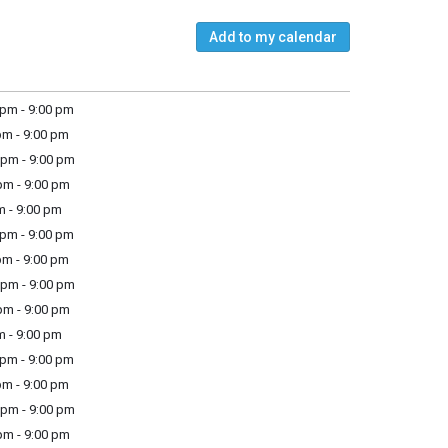
Add to my calendar
pm - 9:00 pm
m - 9:00 pm
pm - 9:00 pm
m - 9:00 pm
m - 9:00 pm
pm - 9:00 pm
m - 9:00 pm
pm - 9:00 pm
m - 9:00 pm
m - 9:00 pm
pm - 9:00 pm
m - 9:00 pm
pm - 9:00 pm
m - 9:00 pm