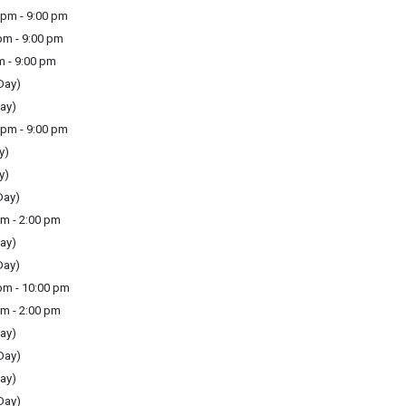
pm - 9:00 pm
m - 9:00 pm
m - 9:00 pm
Day)
ay)
pm - 9:00 pm
y)
y)
Day)
m - 2:00 pm
ay)
Day)
m - 10:00 pm
m - 2:00 pm
ay)
Day)
ay)
Day)