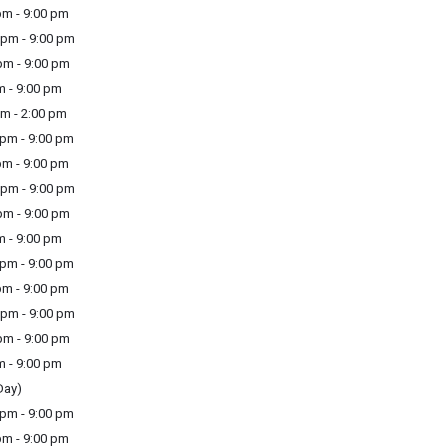
m - 9:00 pm
pm - 9:00 pm
m - 9:00 pm
m - 9:00 pm
m - 2:00 pm
pm - 9:00 pm
m - 9:00 pm
pm - 9:00 pm
m - 9:00 pm
m - 9:00 pm
pm - 9:00 pm
m - 9:00 pm
pm - 9:00 pm
m - 9:00 pm
m - 9:00 pm
Day)
pm - 9:00 pm
m - 9:00 pm