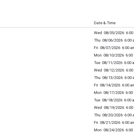
Date & Time
Wed 08/05/2026 6:00 
Thu 08/06/2026 6:00 a
Fri 08/07/2026 6:00 am
Mon 08/10/2026 6:00 
Tue 08/11/2026 6:00 a
Wed 08/12/2026 6:00 
Thu 08/13/2026 6:00 a
Fri 08/14/2026 6:00 am
Mon 08/17/2026 6:00 
Tue 08/18/2026 6:00 a
Wed 08/19/2026 6:00 
Thu 08/20/2026 6:00 a
Fri 08/21/2026 6:00 am
Mon 08/24/2026 6:00 