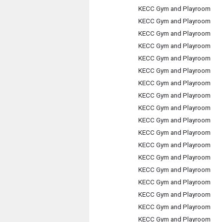
KECC Gym and Playroom
KECC Gym and Playroom
KECC Gym and Playroom
KECC Gym and Playroom
KECC Gym and Playroom
KECC Gym and Playroom
KECC Gym and Playroom
KECC Gym and Playroom
KECC Gym and Playroom
KECC Gym and Playroom
KECC Gym and Playroom
KECC Gym and Playroom
KECC Gym and Playroom
KECC Gym and Playroom
KECC Gym and Playroom
KECC Gym and Playroom
KECC Gym and Playroom
KECC Gym and Playroom