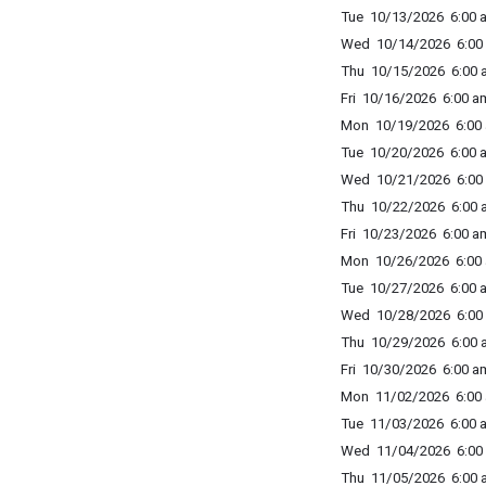
Tue 10/13/2026 6:00 a
Wed 10/14/2026 6:00 
Thu 10/15/2026 6:00 a
Fri 10/16/2026 6:00 am
Mon 10/19/2026 6:00 
Tue 10/20/2026 6:00 a
Wed 10/21/2026 6:00 
Thu 10/22/2026 6:00 a
Fri 10/23/2026 6:00 am
Mon 10/26/2026 6:00 
Tue 10/27/2026 6:00 a
Wed 10/28/2026 6:00 
Thu 10/29/2026 6:00 a
Fri 10/30/2026 6:00 am
Mon 11/02/2026 6:00 
Tue 11/03/2026 6:00 a
Wed 11/04/2026 6:00 
Thu 11/05/2026 6:00 a