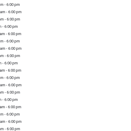
m - 6:00 pm
am - 6:00 pm
m - 6:00 pm
 - 6:00 pm
am - 6:00 pm
m - 6:00 pm
am - 6:00 pm
m - 6:00 pm
 - 6:00 pm
am - 6:00 pm
m - 6:00 pm
am - 6:00 pm
m - 6:00 pm
 - 6:00 pm
am - 6:00 pm
m - 6:00 pm
am - 6:00 pm
m - 6:00 pm