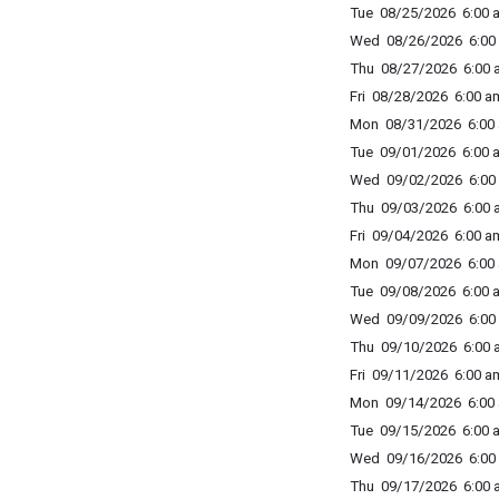
Tue 08/25/2026 6:00 a
Wed 08/26/2026 6:00 
Thu 08/27/2026 6:00 a
Fri 08/28/2026 6:00 am
Mon 08/31/2026 6:00 
Tue 09/01/2026 6:00 a
Wed 09/02/2026 6:00 
Thu 09/03/2026 6:00 a
Fri 09/04/2026 6:00 am
Mon 09/07/2026 6:00 
Tue 09/08/2026 6:00 a
Wed 09/09/2026 6:00 
Thu 09/10/2026 6:00 a
Fri 09/11/2026 6:00 am
Mon 09/14/2026 6:00 
Tue 09/15/2026 6:00 a
Wed 09/16/2026 6:00 
Thu 09/17/2026 6:00 a