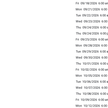
Fri 09/18/2026 6:00 am
Mon 09/21/2026 6:00 
Tue 09/22/2026 6:00 a
Wed 09/23/2026 6:00 
Thu 09/24/2026 6:00 a
Thu 09/24/2026 6:00 p
Fri 09/25/2026 6:00 am
Mon 09/28/2026 6:00 
Tue 09/29/2026 6:00 a
Wed 09/30/2026 6:00 
Thu 10/01/2026 6:00 a
Fri 10/02/2026 6:00 am
Mon 10/05/2026 6:00 
Tue 10/06/2026 6:00 a
Wed 10/07/2026 6:00 
Thu 10/08/2026 6:00 a
Fri 10/09/2026 6:00 am
Mon 10/12/2026 6:00 