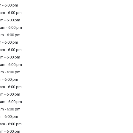
 - 6:00 pm
am - 6:00 pm
m - 6:00 pm
am - 6:00 pm
m - 6:00 pm
 - 6:00 pm
am - 6:00 pm
m - 6:00 pm
am - 6:00 pm
m - 6:00 pm
 - 6:00 pm
am - 6:00 pm
m - 6:00 pm
am - 6:00 pm
m - 6:00 pm
 - 6:00 pm
am - 6:00 pm
m - 6:00 pm