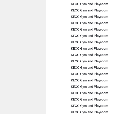
KECC Gym and Playroom
KECC Gym and Playroom
KECC Gym and Playroom
KECC Gym and Playroom
KECC Gym and Playroom
KECC Gym and Playroom
KECC Gym and Playroom
KECC Gym and Playroom
KECC Gym and Playroom
KECC Gym and Playroom
KECC Gym and Playroom
KECC Gym and Playroom
KECC Gym and Playroom
KECC Gym and Playroom
KECC Gym and Playroom
KECC Gym and Playroom
KECC Gym and Playroom
KECC Gym and Playroom