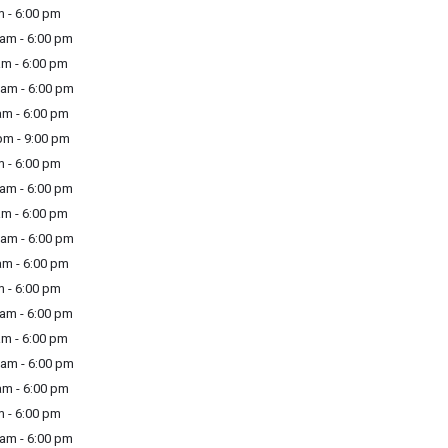
 - 6:00 pm
am - 6:00 pm
m - 6:00 pm
am - 6:00 pm
m - 6:00 pm
m - 9:00 pm
 - 6:00 pm
am - 6:00 pm
m - 6:00 pm
am - 6:00 pm
m - 6:00 pm
 - 6:00 pm
am - 6:00 pm
m - 6:00 pm
am - 6:00 pm
m - 6:00 pm
 - 6:00 pm
am - 6:00 pm