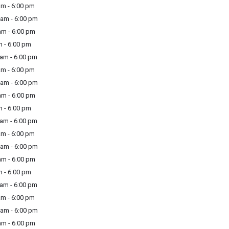
m - 6:00 pm
am - 6:00 pm
m - 6:00 pm
 - 6:00 pm
am - 6:00 pm
m - 6:00 pm
am - 6:00 pm
m - 6:00 pm
 - 6:00 pm
am - 6:00 pm
m - 6:00 pm
am - 6:00 pm
m - 6:00 pm
 - 6:00 pm
am - 6:00 pm
m - 6:00 pm
am - 6:00 pm
m - 6:00 pm