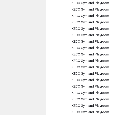
KECC Gym and Playroom
KECC Gym and Playroom
KECC Gym and Playroom
KECC Gym and Playroom
KECC Gym and Playroom
KECC Gym and Playroom
KECC Gym and Playroom
KECC Gym and Playroom
KECC Gym and Playroom
KECC Gym and Playroom
KECC Gym and Playroom
KECC Gym and Playroom
KECC Gym and Playroom
KECC Gym and Playroom
KECC Gym and Playroom
KECC Gym and Playroom
KECC Gym and Playroom
KECC Gym and Playroom