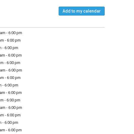
Add to my calendar
am - 6:00 pm
m - 6:00 pm
 - 6:00 pm
am - 6:00 pm
m - 6:00 pm
am - 6:00 pm
m - 6:00 pm
 - 6:00 pm
am - 6:00 pm
m - 6:00 pm
am - 6:00 pm
m - 6:00 pm
 - 6:00 pm
am - 6:00 pm