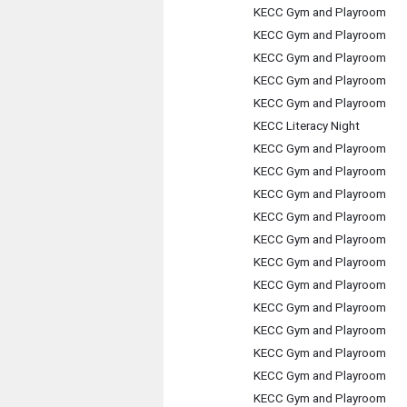
KECC Gym and Playroom
KECC Gym and Playroom
KECC Gym and Playroom
KECC Gym and Playroom
KECC Gym and Playroom
KECC Literacy Night
KECC Gym and Playroom
KECC Gym and Playroom
KECC Gym and Playroom
KECC Gym and Playroom
KECC Gym and Playroom
KECC Gym and Playroom
KECC Gym and Playroom
KECC Gym and Playroom
KECC Gym and Playroom
KECC Gym and Playroom
KECC Gym and Playroom
KECC Gym and Playroom