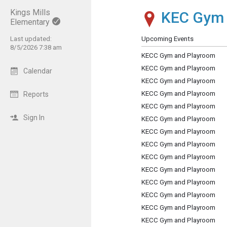
Kings Mills
KEC Gym
Show Menu
Click this to show the menu.
Elementary
Last updated:
Upcoming Events
8/5/2026 7:38 am
KECC Gym and Playroom
KECC Gym and Playroom
Calendar
KECC Gym and Playroom
KECC Gym and Playroom
Reports
KECC Gym and Playroom
Sign In
KECC Gym and Playroom
KECC Gym and Playroom
KECC Gym and Playroom
KECC Gym and Playroom
KECC Gym and Playroom
KECC Gym and Playroom
KECC Gym and Playroom
KECC Gym and Playroom
KECC Gym and Playroom