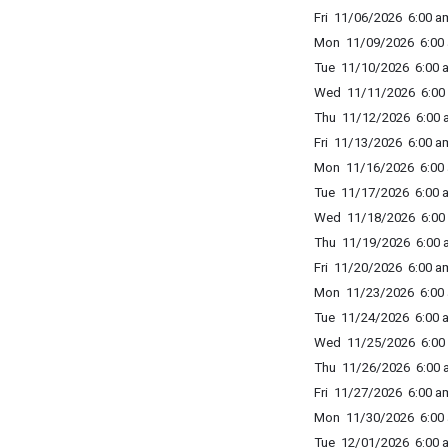
Fri 11/06/2026 6:00 am
Mon 11/09/2026 6:00 
Tue 11/10/2026 6:00 a
Wed 11/11/2026 6:00 
Thu 11/12/2026 6:00 a
Fri 11/13/2026 6:00 am
Mon 11/16/2026 6:00 
Tue 11/17/2026 6:00 a
Wed 11/18/2026 6:00 
Thu 11/19/2026 6:00 a
Fri 11/20/2026 6:00 am
Mon 11/23/2026 6:00 
Tue 11/24/2026 6:00 a
Wed 11/25/2026 6:00 
Thu 11/26/2026 6:00 a
Fri 11/27/2026 6:00 am
Mon 11/30/2026 6:00 
Tue 12/01/2026 6:00 a