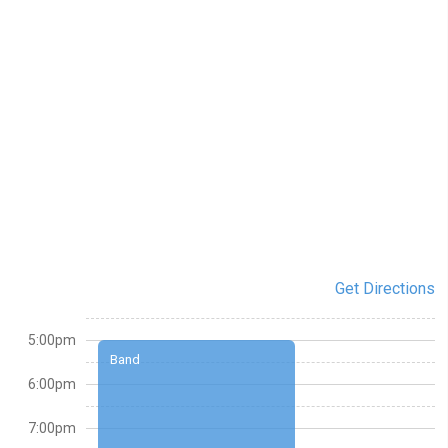
Get Directions
5:00pm
Band
6:00pm
7:00pm