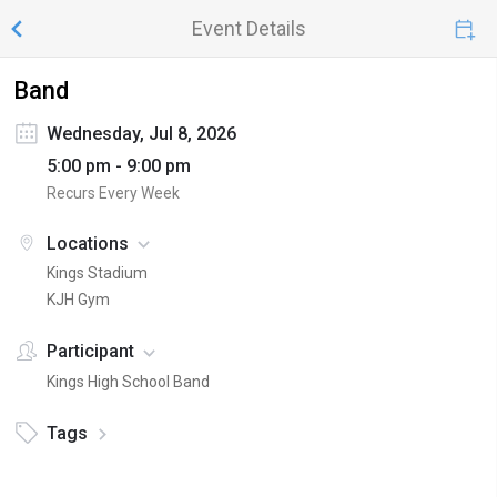
Event Details
Band
Wednesday, Jul 8, 2026
5:00 pm - 9:00 pm
Recurs Every Week
Locations
Kings Stadium
KJH Gym
Participant
Kings High School Band
Tags