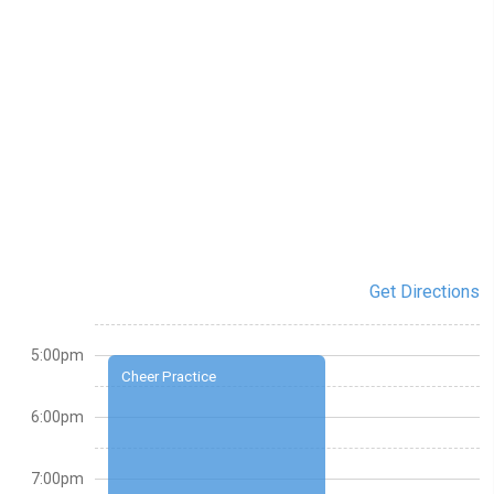
Get Directions
5:00pm
Cheer Practice
6:00pm
7:00pm