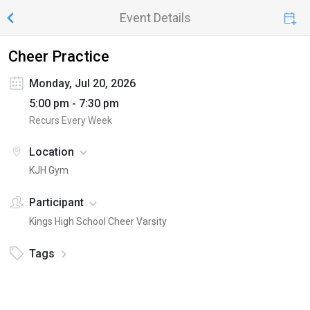
Event Details
Cheer Practice
Monday, Jul 20, 2026
5:00 pm - 7:30 pm
Recurs Every Week
Location
KJH Gym
Participant
Kings High School Cheer Varsity
Tags