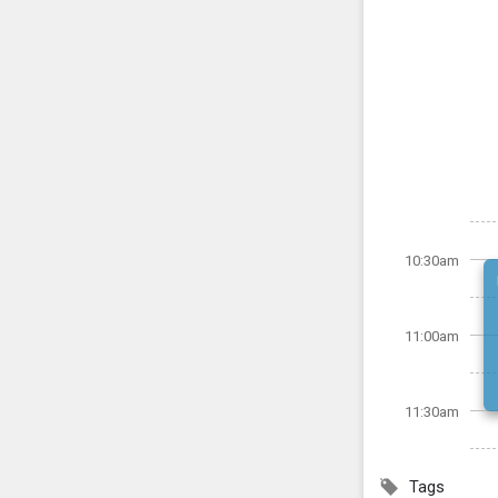
10:30am
11:00am
11:30am
Tags