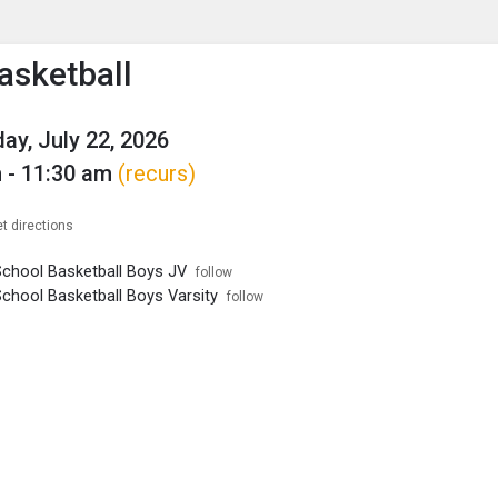
enu
is to show the menu.
asketball
y, July 22, 2026
 - 11:30 am
(recurs)
t directions
School Basketball Boys JV
follow
School Basketball Boys Varsity
follow