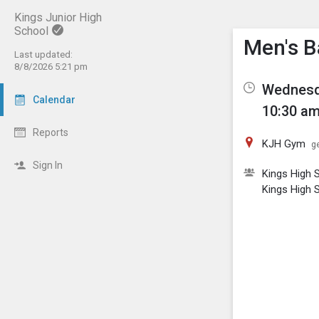
Kings Junior High
School
Show M
Click th
Men's B
Last updated:
8/8/2026 5:21 pm
Wednesda
Calendar
10:30 am
Reports
KJH Gym
ge
Sign In
Kings High 
Kings High 