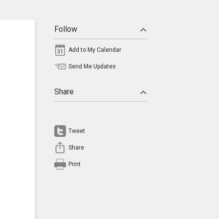
Follow
Add to My Calendar
Send Me Updates
Share
Tweet
Share
Print