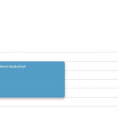
Men's Basketball