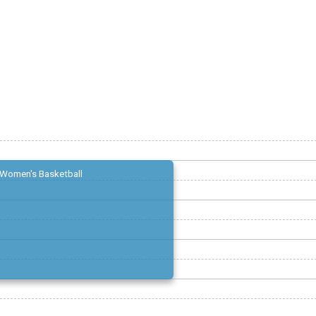
Women's Basketball