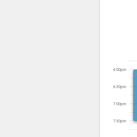
6:00pm
6:30pm
7:00pm
7:30pm