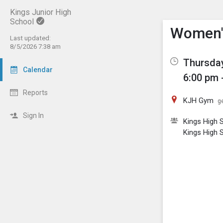
Kings Junior High
School
Show M
Click th
Women's
Last updated:
8/5/2026 7:38 am
Thursday
Calendar
6:00 pm 
Reports
KJH Gym
ge
Sign In
Kings High S
Kings High S