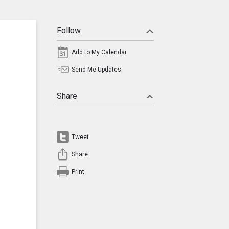
Follow
Add to My Calendar
Send Me Updates
Share
Tweet
Share
Print