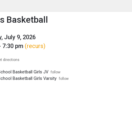
enu
is to show the menu.
 Basketball
, July 9, 2026
- 7:30 pm
(recurs)
t directions
chool Basketball Girls JV
follow
chool Basketball Girls Varsity
follow