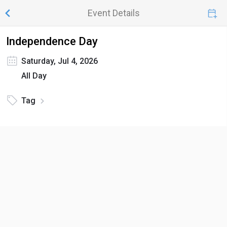
Event Details
Independence Day
Saturday, Jul 4, 2026
All Day
Tag