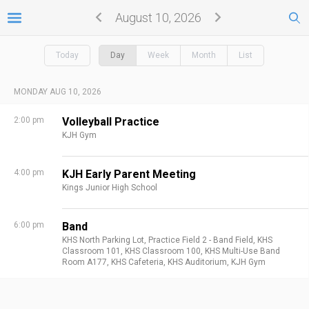
August 10, 2026
Today
Day
Week
Month
List
MONDAY AUG 10, 2026
2:00 pm
Volleyball Practice
KJH Gym
4:00 pm
KJH Early Parent Meeting
Kings Junior High School
6:00 pm
Band
KHS North Parking Lot,
Practice Field 2 - Band Field,
KHS
Classroom 101,
KHS Classroom 100,
KHS Multi-Use Band
Room A177,
KHS Cafeteria,
KHS Auditorium,
KJH Gym