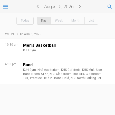
August 5, 2026
Today
Day
Week
Month
List
WEDNESDAY AUG 5, 2026
10:30 am
Men's Basketball
KJH Gym
6:00 pm
Band
KJH Gym,
KHS Auditorium,
KHS Cafeteria,
KHS Multi-Use
Band Room A177,
KHS Classroom 100,
KHS Classroom
101,
Practice Field 2 - Band Field,
KHS North Parking Lot