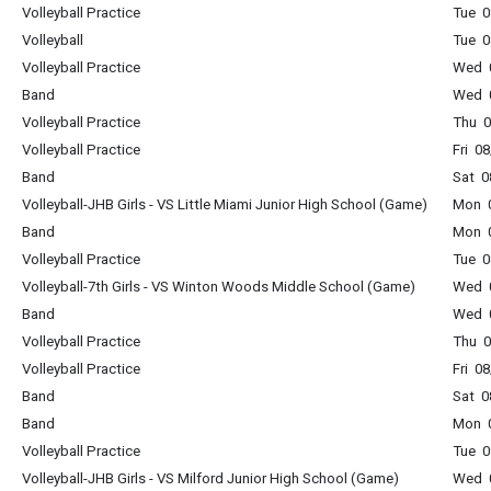
Volleyball Practice
Tue 0
Volleyball
Tue 0
Volleyball Practice
Wed 0
Band
Wed 0
Volleyball Practice
Thu 0
Volleyball Practice
Fri 0
Band
Sat 0
Volleyball-JHB Girls - VS Little Miami Junior High School (Game)
Mon 0
Band
Mon 0
Volleyball Practice
Tue 0
Volleyball-7th Girls - VS Winton Woods Middle School (Game)
Wed 0
Band
Wed 0
Volleyball Practice
Thu 0
Volleyball Practice
Fri 0
Band
Sat 0
Band
Mon 0
Volleyball Practice
Tue 0
Volleyball-JHB Girls - VS Milford Junior High School (Game)
Wed 0