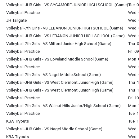
Volleyball-JHB Girls - VS SYCAMORE JUNIOR HIGH SCHOOL (Game)
Tue 0
Volleyball Practice
Wed 0
JH Tailgate
Wed 0
Volleyball-7th Girls - VS LEBANON JUNIOR HIGH SCHOOL (Game)
Wed 0
Volleyball-JHB Girls - VS LEBANON JUNIOR HIGH SCHOOL (Game)
Wed 0
Volleyball-7th Girls - VS Milford Junior High School (Game)
Thu 0
Volleyball Practice
Fri 0
Volleyball-JHB Girls - VS Loveland Middle School (Game)
Mon 0
Volleyball Practice
Wed 0
Volleyball-7th Girls - VS Nagel Middle School (Game)
Wed 0
Volleyball-JHB Girls - VS West Clermont Junior High (Game)
Thu 1
Volleyball-JHB Girls - VS West Clermont Junior High (Game)
Thu 1
Volleyball Practice
Fri 1
Volleyball-7th Girls - VS Walnut Hills Junior/High School (Game)
Mon 1
Volleyball Practice
Tue 1
KBA Tryouts
Tue 1
Volleyball-JHB Girls - VS Nagel Middle School (Game)
Wed 1
KBA Tryouts
Wed 1