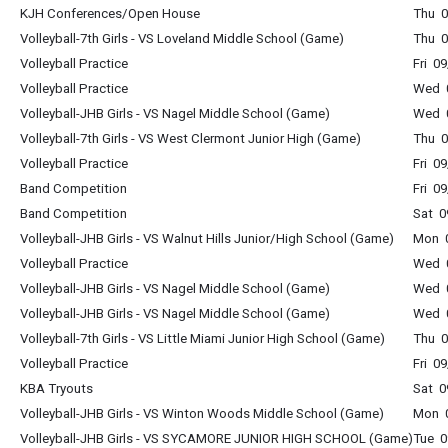
KJH Conferences/Open House
Thu 0
Volleyball-7th Girls - VS Loveland Middle School (Game)
Thu 0
Volleyball Practice
Fri 0
Volleyball Practice
Wed 0
Volleyball-JHB Girls - VS Nagel Middle School (Game)
Wed 0
Volleyball-7th Girls - VS West Clermont Junior High (Game)
Thu 0
Volleyball Practice
Fri 0
Band Competition
Fri 0
Band Competition
Sat 0
Volleyball-JHB Girls - VS Walnut Hills Junior/High School (Game)
Mon 0
Volleyball Practice
Wed 0
Volleyball-JHB Girls - VS Nagel Middle School (Game)
Wed 0
Volleyball-JHB Girls - VS Nagel Middle School (Game)
Wed 0
Volleyball-7th Girls - VS Little Miami Junior High School (Game)
Thu 0
Volleyball Practice
Fri 0
KBA Tryouts
Sat 0
Volleyball-JHB Girls - VS Winton Woods Middle School (Game)
Mon 0
Volleyball-JHB Girls - VS SYCAMORE JUNIOR HIGH SCHOOL (Game)
Tue 0