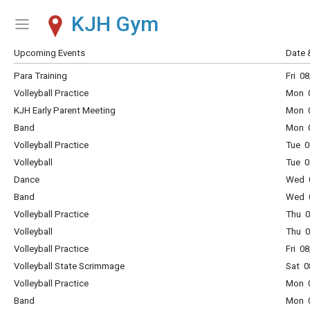
KJH Gym
Show Menu
Click this to show the menu.
Upcoming Events
Date 
Para Training
Fri 0
Volleyball Practice
Mon 0
KJH Early Parent Meeting
Mon 0
Band
Mon 0
Volleyball Practice
Tue 0
Volleyball
Tue 0
Dance
Wed 0
Band
Wed 0
Volleyball Practice
Thu 0
Volleyball
Thu 0
Volleyball Practice
Fri 0
Volleyball State Scrimmage
Sat 0
Volleyball Practice
Mon 0
Band
Mon 0