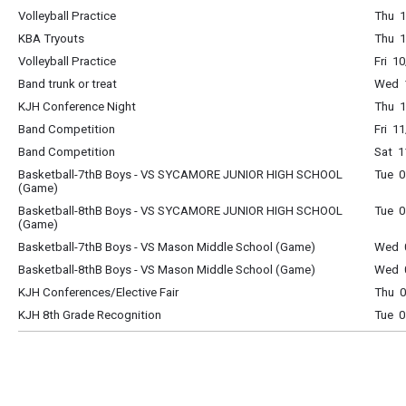
Volleyball Practice
Thu 1
KBA Tryouts
Thu 1
Volleyball Practice
Fri 1
Band trunk or treat
Wed 1
KJH Conference Night
Thu 1
Band Competition
Fri 1
Band Competition
Sat 1
Basketball-7thB Boys - VS SYCAMORE JUNIOR HIGH SCHOOL
Tue 0
(Game)
Basketball-8thB Boys - VS SYCAMORE JUNIOR HIGH SCHOOL
Tue 0
(Game)
Basketball-7thB Boys - VS Mason Middle School (Game)
Wed 0
Basketball-8thB Boys - VS Mason Middle School (Game)
Wed 0
KJH Conferences/Elective Fair
Thu 0
KJH 8th Grade Recognition
Tue 0