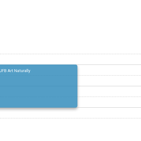
JFB Art Naturally