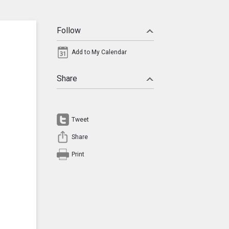
Follow
Add to My Calendar
Share
Tweet
Share
Print