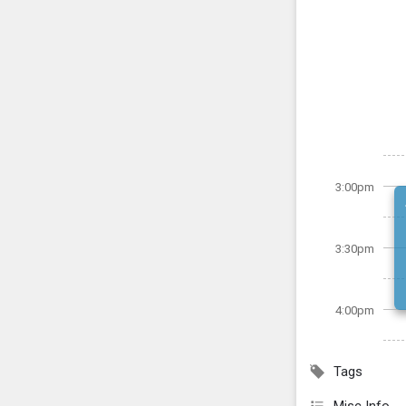
3:00pm
3:30pm
4:00pm
Tags