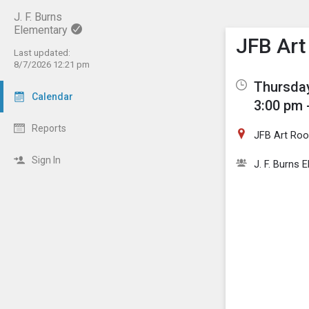
J. F. Burns
Elementary
Show M
Click th
JFB Art
Last updated:
8/7/2026 12:21 pm
Thursday
Calendar
3:00 pm 
Reports
JFB Art Ro
Sign In
J. F. Burns 