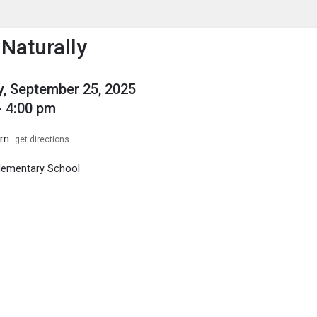
enu
is to show the menu.
 Naturally
, September 25, 2025
- 4:00 pm
om
get directions
Elementary School