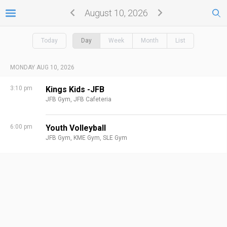
August 10, 2026
Today
Day
Week
Month
List
MONDAY AUG 10, 2026
3:10 pm
Kings Kids -JFB
JFB Gym,
JFB Cafeteria
6:00 pm
Youth Volleyball
JFB Gym,
KME Gym,
SLE Gym