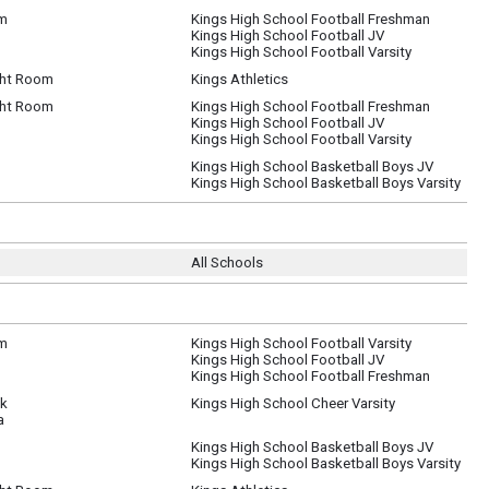
um
Kings High School Football Freshman
Kings High School Football JV
Kings High School Football Varsity
ht Room
Kings Athletics
ht Room
Kings High School Football Freshman
Kings High School Football JV
Kings High School Football Varsity
Kings High School Basketball Boys JV
Kings High School Basketball Boys Varsity
All Schools
um
Kings High School Football Varsity
Kings High School Football JV
Kings High School Football Freshman
ck
Kings High School Cheer Varsity
a
Kings High School Basketball Boys JV
Kings High School Basketball Boys Varsity