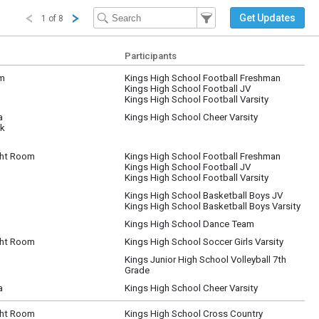
Filter Events
Filter the events that get 
Get Updates
1 of 8
Participants
um
Kings High School Football Freshman
Kings High School Football JV
Kings High School Football Varsity
a
Kings High School Cheer Varsity
ck
ht Room
Kings High School Football Freshman
Kings High School Football JV
Kings High School Football Varsity
Kings High School Basketball Boys JV
Kings High School Basketball Boys Varsity
Kings High School Dance Team
ht Room
Kings High School Soccer Girls Varsity
Kings Junior High School Volleyball 7th
Grade
a
Kings High School Cheer Varsity
ht Room
Kings High School Cross Country