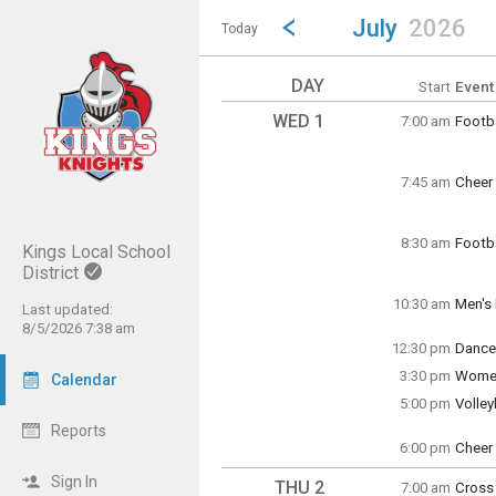
Show Menu
Click this to show the menu.
Go to Previous Month
Click here to view the |strong|p
July
2026
Today
DAY
Start
Event
WED 1
7:00 am
Footba
Wedne
7:00 a
7:45 am
Cheer 
Wedne
7:45 a
8:30 am
Footba
Kings Local School
Wedne
District
8:30 a
10:30 am
Men's 
Last updated:
Wedne
8/5/2026 7:38 am
10:30 
12:30 pm
Dance
Wedne
3:30 pm
Women
Calendar
12:30 
Wedne
5:00 pm
Volle
3:30 p
Wedne
Reports
5:00 p
6:00 pm
Cheer 
Wedne
6:00 p
Sign In
THU 2
7:00 am
Cross