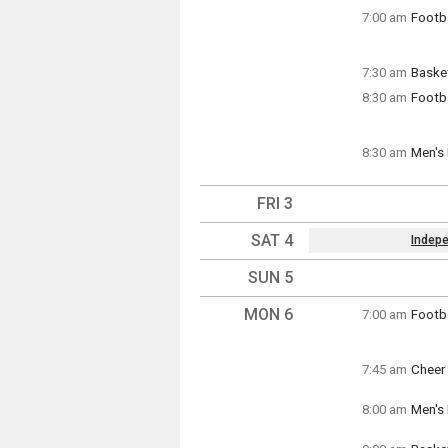
Thursd
7:00 am
Footba
7:00 a
Thursd
7:00 a
7:30 am
Basket
Thursd
8:30 am
Footba
7:30 a
Thursd
8:30 a
8:30 am
Men's 
Thursd
8:30 a
FRI 3
SAT 4
Indep
Key Da
SUN 5
Saturd
(All Da
MON 6
7:00 am
Footba
Monday
7:00 a
7:45 am
Cheer 
Monday
7:45 a
8:00 am
Men's 
Monday
8:00 a