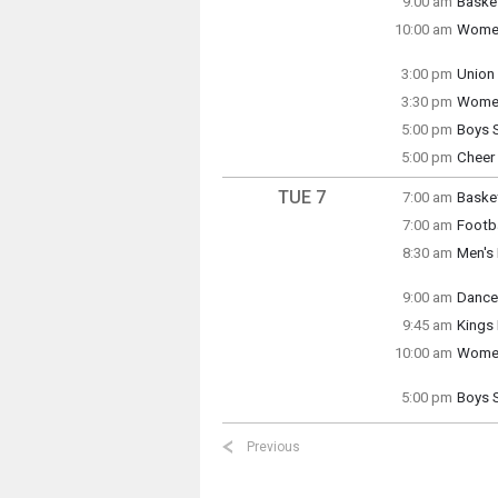
9:00 am
Basket
Monday
10:00 am
Women
9:00 a
Monday
10:00 
3:00 pm
Union
Monday
3:30 pm
Women
3:00 p
Monday
5:00 pm
Boys 
3:30 p
Monday
5:00 pm
Cheer 
5:00 p
Monday
5:00 p
TUE 7
7:00 am
Basket
Tuesda
7:00 am
Footba
7:00 a
Tuesda
8:30 am
Men's 
7:00 a
Tuesda
8:30 a
9:00 am
Dance
Tuesda
9:45 am
Kings
9:00 a
10:00 am
Women
Kings K
Tuesda
10:00 
5:00 pm
Boys 
Tuesda
Tuesda
5:00 p
9:45 a
Previous