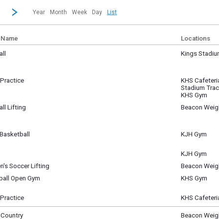
revious|/strong| calendar month.
Jump to...
...a specific month and/or year.
Go to Next Month
Click here to view the |strong|next|/strong| calendar month.
Year
Month
Week
Day
List
 Name
Locations
ll
Kings Stadi
sday, July 1
m - 11:00 am
Practice
KHS Cafeteri
sday, July 1
Stadium Tra
m - 11:30 am
KHS Gym
ll Lifting
Beacon Weig
sday, July 1
m - 10:00 am
Basketball
KJH Gym
sday, July 1
am - 11:30 am
KJH Gym
sday, July 1
's Soccer Lifting
Beacon Weig
pm - 1:30 pm
sday, July 1
yball Open Gym
KHS Gym
m - 5:00 pm
sday, July 1
m - 9:00 pm
Practice
KHS Cafeteri
sday, July 1
m - 9:00 pm
 Country
Beacon Weig