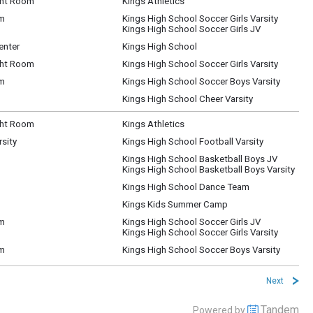
ht Room
Kings Athletics
um
Kings High School Soccer Girls Varsity
Kings High School Soccer Girls JV
enter
Kings High School
ht Room
Kings High School Soccer Girls Varsity
um
Kings High School Soccer Boys Varsity
Kings High School Cheer Varsity
ht Room
Kings Athletics
rsity
Kings High School Football Varsity
Kings High School Basketball Boys JV
Kings High School Basketball Boys Varsity
Kings High School Dance Team
Kings Kids Summer Camp
um
Kings High School Soccer Girls JV
Kings High School Soccer Girls Varsity
um
Kings High School Soccer Boys Varsity
Next
Tandem
Powered by