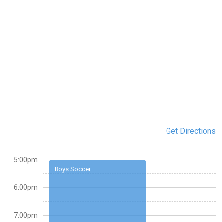
Get Directions
5:00pm
Boys Soccer
6:00pm
7:00pm