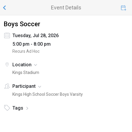
Event Details
Boys Soccer
Tuesday, Jul 28, 2026
5:00 pm - 8:00 pm
Recurs Ad Hoc
Location
Kings Stadium
Participant
Kings High School Soccer Boys Varsity
Tags