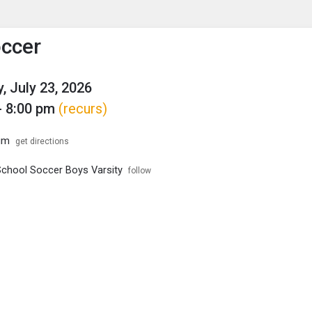
enu
is to show the menu.
ccer
, July 23, 2026
- 8:00 pm
(recurs)
um
get directions
School Soccer Boys Varsity
follow