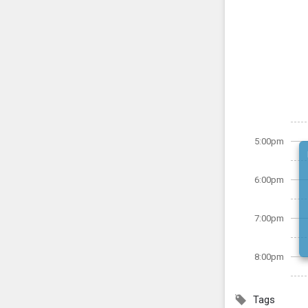
5:00pm
6:00pm
7:00pm
8:00pm
Tags