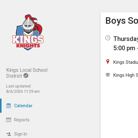
Show M
Click th
Boys So
Thursday
5:00 pm 
Kings Stadi
Kings Local School
Kings High 
District
Last updated:
8/6/2026 11:29 am
Calendar
Reports
Sign In