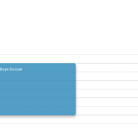
Boys Soccer