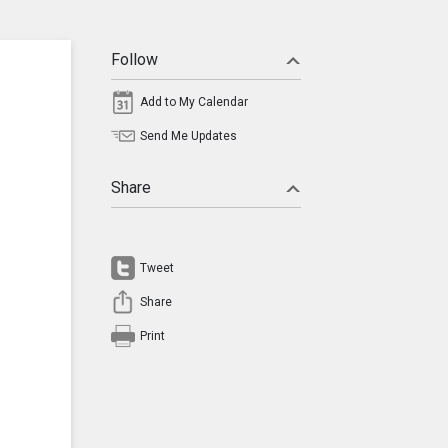
Follow
Add to My Calendar
Send Me Updates
Share
Tweet
Share
Print