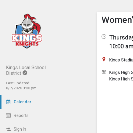
Show M
Click th
Women's
Thursday
10:00 am
Kings Stadi
Kings Local School
Kings High S
District
Kings High 
Last updated:
8/7/2026 3:00 pm
Calendar
Reports
Sign In