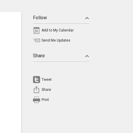
Follow
Add to My Calendar
Send Me Updates
Share
Tweet
Share
Print