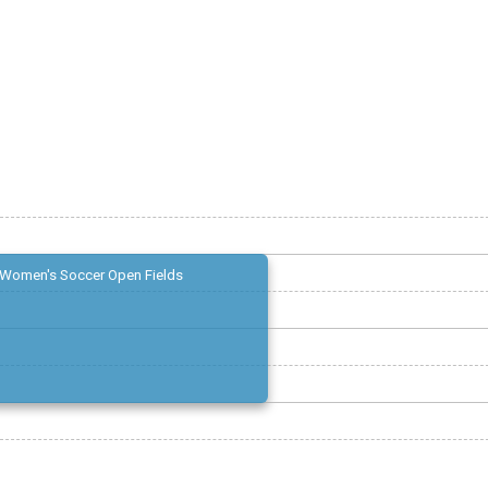
Women's Soccer Open Fields