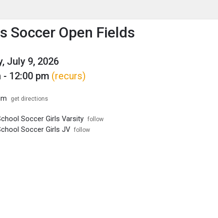
enu
is to show the menu.
 Soccer Open Fields
, July 9, 2026
 - 12:00 pm
(recurs)
um
get directions
chool Soccer Girls Varsity
follow
School Soccer Girls JV
follow