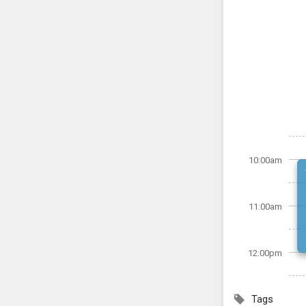
10:00am
11:00am
12:00pm
Tags