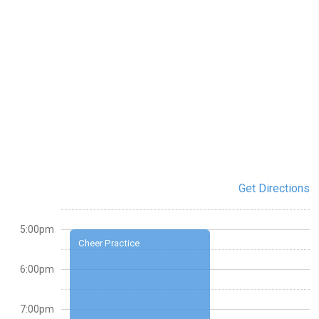
Get Directions
5:00pm
Cheer Practice
6:00pm
7:00pm