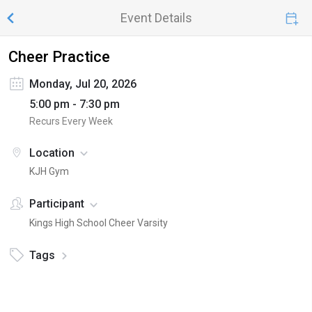
Event Details
Cheer Practice
Monday, Jul 20, 2026
5:00 pm - 7:30 pm
Recurs Every Week
Location
KJH Gym
Participant
Kings High School Cheer Varsity
Tags