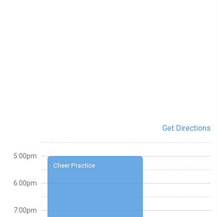
Get Directions
5:00pm
Cheer Practice
6:00pm
7:00pm