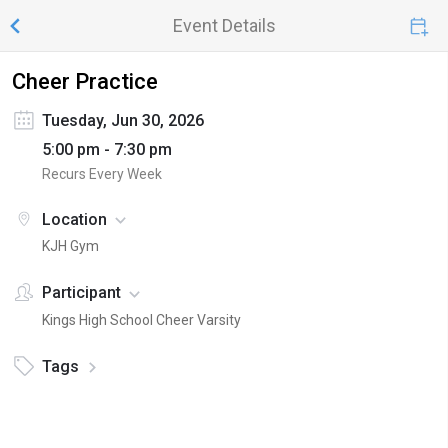
Event Details
Cheer Practice
Tuesday, Jun 30, 2026
5:00 pm - 7:30 pm
Recurs Every Week
Location
KJH Gym
Participant
Kings High School Cheer Varsity
Tags