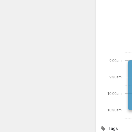
9:00am
9:30am
10:00am
10:30am
Tags