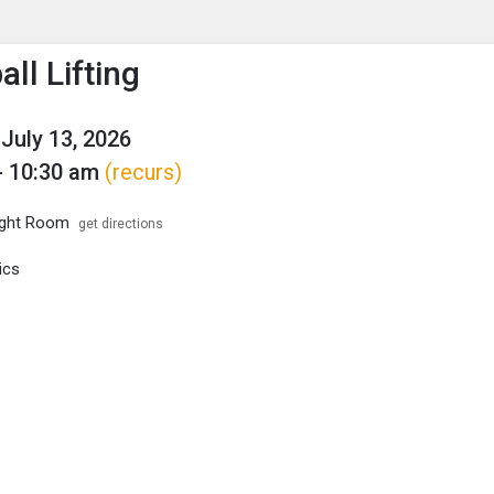
enu
is to show the menu.
ll Lifting
July 13, 2026
- 10:30 am
(recurs)
ght Room
get directions
ics