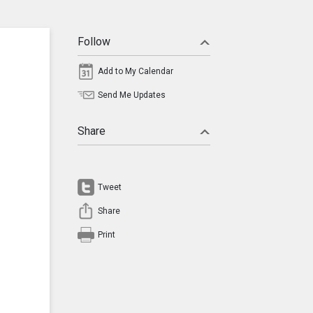
Follow
Add to My Calendar
Send Me Updates
Share
Tweet
Share
Print