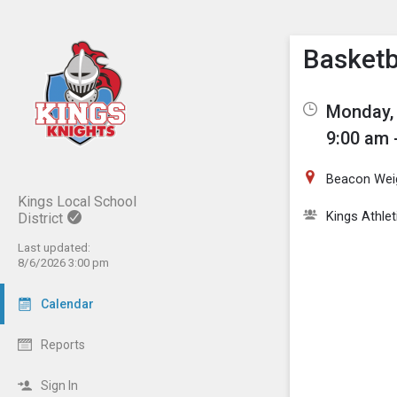
Show M
Click th
Basketba
Monday, 
9:00 am 
Beacon Wei
Kings Local School
Kings Athlet
District
Last updated:
8/6/2026 3:00 pm
Calendar
Reports
Sign In