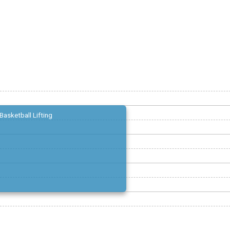
Basketball Lifting