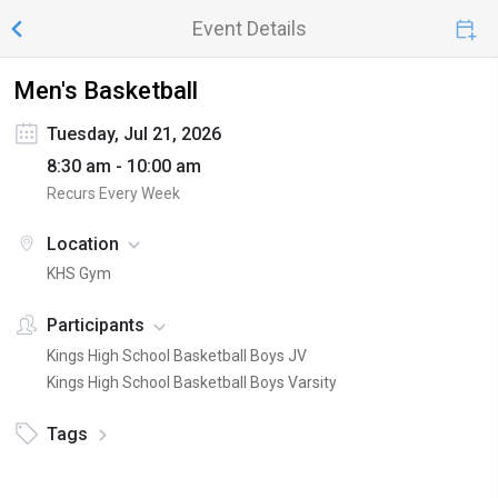
Event Details
Men's Basketball
Tuesday, Jul 21, 2026
8:30 am - 10:00 am
Recurs Every Week
Location
KHS Gym
Participants
Kings High School Basketball Boys JV
Kings High School Basketball Boys Varsity
Tags