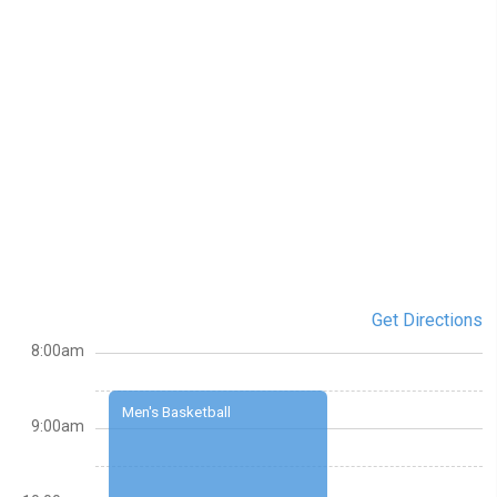
Get Directions
8:00am
Men's Basketball
9:00am