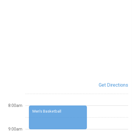
Get Directions
8:00am
Men's Basketball
9:00am