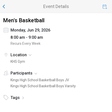
Event Details
Men's Basketball
Monday, Jun 29, 2026
8:00 am - 9:00 am
Recurs Every Week
Location
KHS Gym
Participants
Kings High School Basketball Boys JV
Kings High School Basketball Boys Varsity
Tags