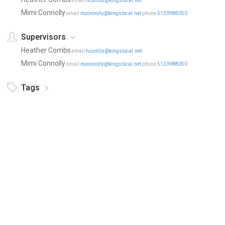
email
hcombs@kingslocal.net
Mimi Connolly
email
mconnolly@kingslocal.net
phone
5133988050
Supervisors
Heather Combs
email
hcombs@kingslocal.net
Mimi Connolly
email
mconnolly@kingslocal.net
phone
5133988050
Tags