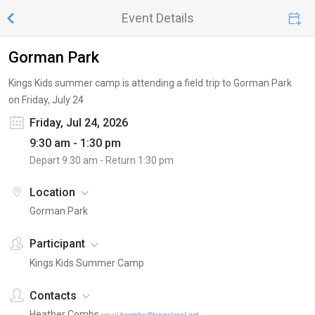
Event Details
Gorman Park
Kings Kids summer camp is attending a field trip to Gorman Park
on Friday, July 24
Friday, Jul 24, 2026
9:30 am - 1:30 pm
Depart
9:30 am
- Return
1:30 pm
Location
Gorman Park
Participant
Kings Kids Summer Camp
Contacts
Heather Combs