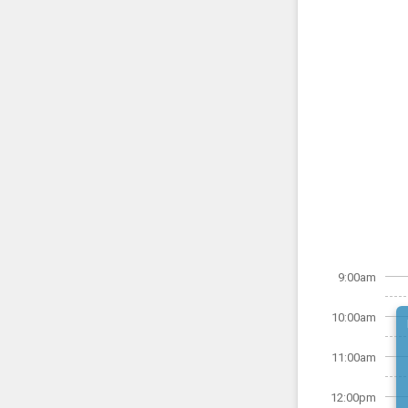
9:00am
10:00am
11:00am
12:00pm