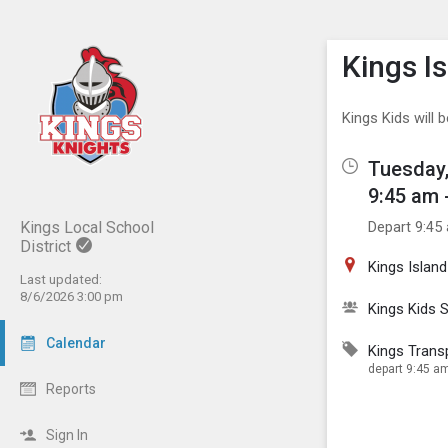
Show M
Click th
Kings I
Kings Kids will 
Tuesday,
9:45 am 
Depart 9:45
Kings Local School
District
Kings Island
Last updated:
8/6/2026 3:00 pm
Kings Kids
Calendar
Kings Trans
depart 9:45 am
Reports
Sign In