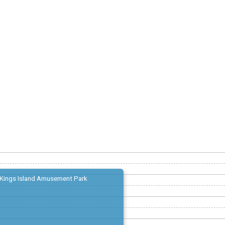
Kings Island Amusement Park