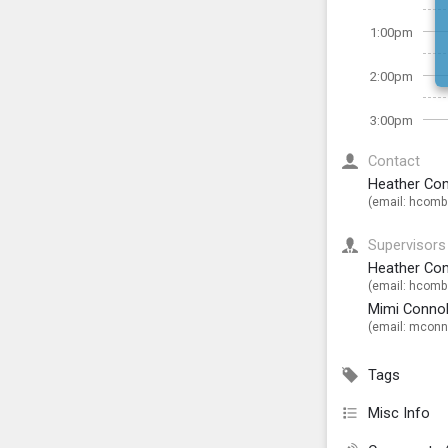
1:00pm
2:00pm
3:00pm
Contact
Heather Co
(email:
hcombs
Supervisors
Heather Co
(email:
hcombs
Mimi Connol
(email:
mconno
Tags
Misc Info