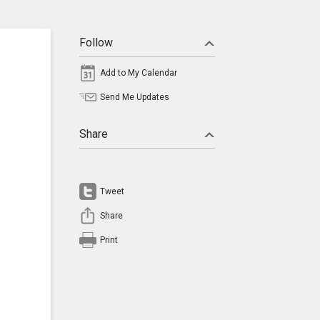
Follow
Add to My Calendar
Send Me Updates
Share
Tweet
Share
Print