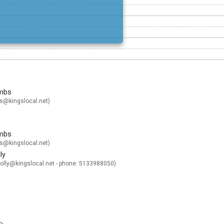
mbs
@kingslocal.net
)
mbs
@kingslocal.net
)
ly
lly@kingslocal.net
- phone: 5133988050)