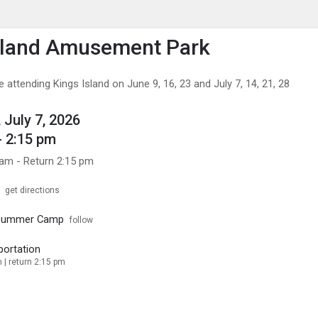
enu
is to show the menu.
sland Amusement Park
be attending Kings Island on June 9, 16, 23 and July 7, 14, 21, 28
 July 7, 2026
- 2:15 pm
 am - Return 2:15 pm
get directions
 Summer Camp
follow
portation
 | return 2:15 pm