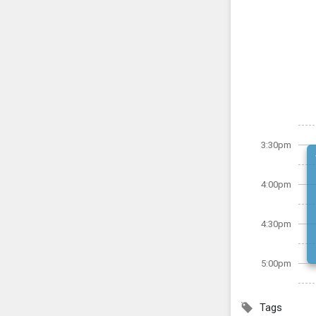
3:30pm
4:00pm
4:30pm
5:00pm
Tags