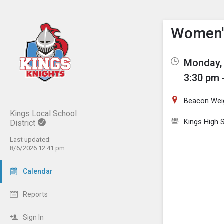
Show M
Click th
Women's
Monday, 
3:30 pm 
Beacon Wei
Kings Local School
Kings High S
District
Last updated:
8/6/2026 12:41 pm
Calendar
Reports
Sign In