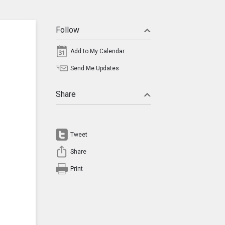
Follow
Add to My Calendar
Send Me Updates
Share
Tweet
Share
Print