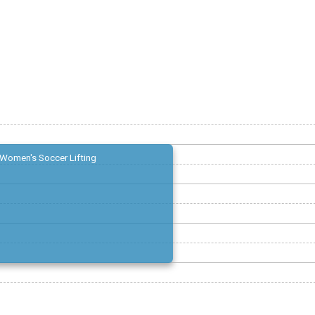
Women's Soccer Lifting