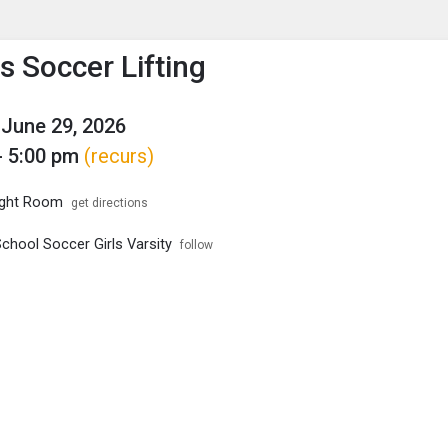
enu
is to show the menu.
 Soccer Lifting
June 29, 2026
- 5:00 pm
(recurs)
ght Room
get directions
chool Soccer Girls Varsity
follow