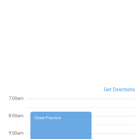
Get Directions
7:00am
8:00am
Cheer Practice
9:00am