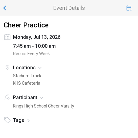
Event Details
Cheer Practice
Monday, Jul 13, 2026
7:45 am - 10:00 am
Recurs Every Week
Locations
Stadium Track
KHS Cafeteria
Participant
Kings High School Cheer Varsity
Tags