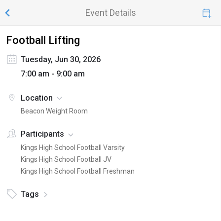
Event Details
Football Lifting
Tuesday, Jun 30, 2026
7:00 am - 9:00 am
Location
Beacon Weight Room
Participants
Kings High School Football Varsity
Kings High School Football JV
Kings High School Football Freshman
Tags