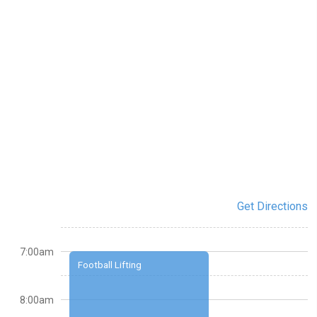
Get Directions
7:00am
Football Lifting
8:00am