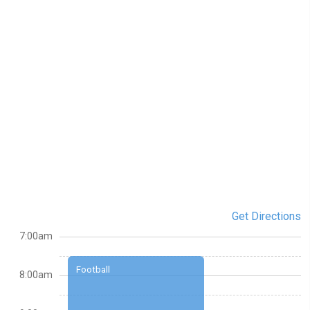
Get Directions
7:00am
Football
8:00am