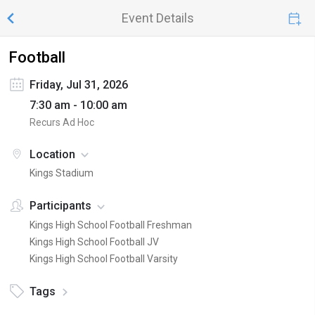
Event Details
Football
Friday, Jul 31, 2026
7:30 am - 10:00 am
Recurs Ad Hoc
Location
Kings Stadium
Participants
Kings High School Football Freshman
Kings High School Football JV
Kings High School Football Varsity
Tags