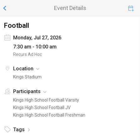
Event Details
Football
Monday, Jul 27, 2026
7:30 am - 10:00 am
Recurs Ad Hoc
Location
Kings Stadium
Participants
Kings High School Football Varsity
Kings High School Football JV
Kings High School Football Freshman
Tags