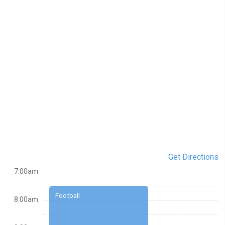
Get Directions
7:00am
Football
8:00am