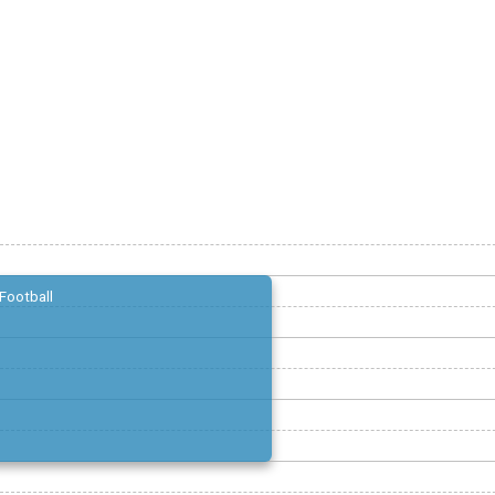
Football