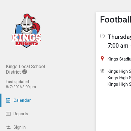
Show M
Click th
Footbal
Thursday
7:00 am 
Kings Stadi
Kings Local School
Kings High S
District
Kings High 
Last updated:
Kings High 
8/7/2026 3:00 pm
Calendar
Reports
Sign In