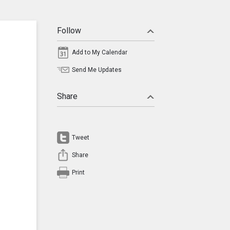
Follow
Add to My Calendar
Send Me Updates
Share
Tweet
Share
Print