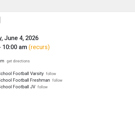
enu
is to show the menu.
l
, June 4, 2026
- 10:00 am
(recurs)
um
get directions
chool Football Varsity
follow
School Football Freshman
follow
School Football JV
follow