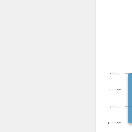
7:00am
8:00am
9:00am
10:00am