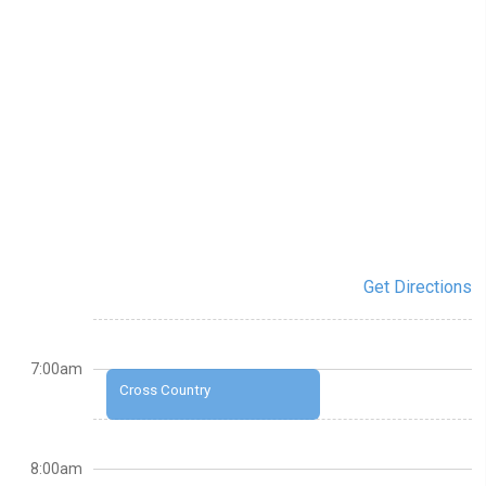
Get Directions
7:00am
Cross Country
8:00am