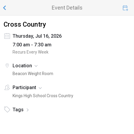
Event Details
Cross Country
Thursday, Jul 16, 2026
7:00 am - 7:30 am
Recurs Every Week
Location
Beacon Weight Room
Participant
Kings High School Cross Country
Tags