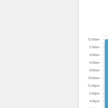
12:00am
2:00am
4:00am
6:00am
8:00am
10:00am
12:00pm
2:00pm
4:00pm