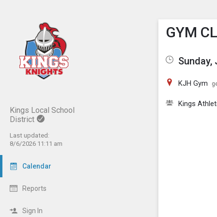
Show M
Click th
GYM C
Sunday, 
KJH Gym
ge
Kings Athlet
Kings Local School
District
Last updated:
8/6/2026 11:11 am
Calendar
Reports
Sign In