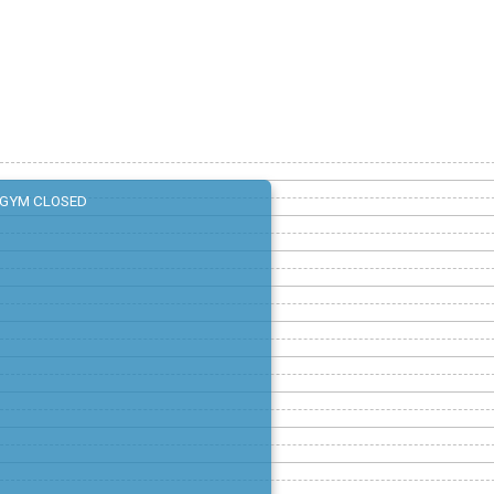
GYM CLOSED