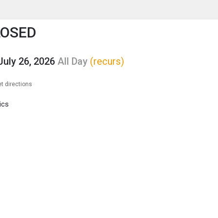
enu
is to show the menu.
LOSED
July 26, 2026
All Day
(recurs)
t directions
ics