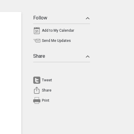
Follow
Add to My Calendar
Send Me Updates
Share
Tweet
Share
Print