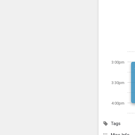
3:00pm
3:30pm
4:00pm
Tags