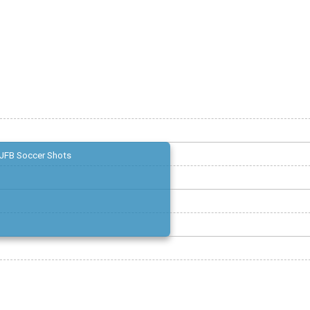
JFB Soccer Shots