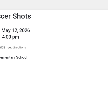
enu
is to show the menu.
cer Shots
 May 12, 2026
- 4:00 pm
elds
get directions
Elementary School