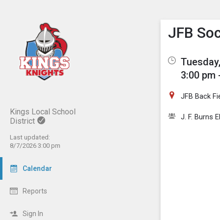
Show M
Click th
JFB Soc
Tuesday,
3:00 pm 
JFB Back Fi
Kings Local School
J. F. Burns 
District
Last updated:
8/7/2026 3:00 pm
Calendar
Reports
Sign In