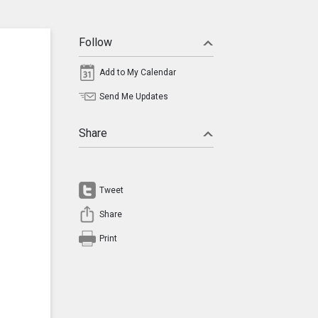
Follow
Add to My Calendar
Send Me Updates
Share
Tweet
Share
Print