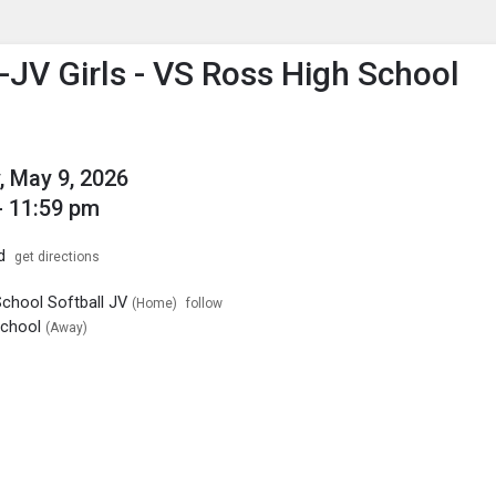
enu
is to show the menu.
l-JV Girls - VS Ross High School
, May 9, 2026
- 11:59 pm
d
get directions
School Softball JV
(Home)
follow
School
(Away)