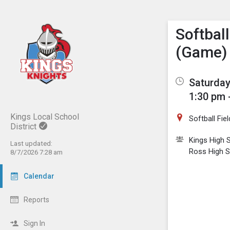
Show M
Click th
Softbal
(Game)
Saturday
1:30 pm 
Kings Local School
Softball Fiel
District
Kings High 
Last updated:
Ross High 
8/7/2026 7:28 am
Calendar
Reports
Sign In