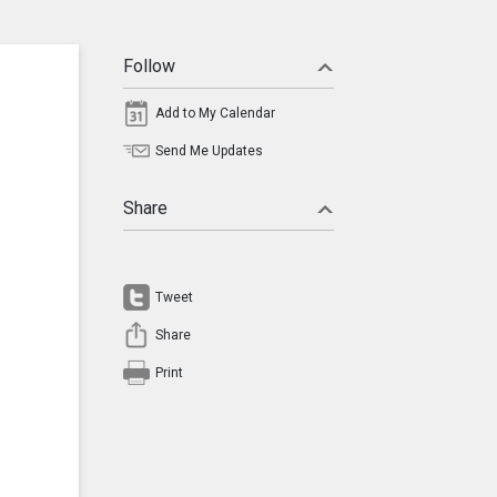
Follow
Add to My Calendar
Send Me Updates
Share
Tweet
Share
Print