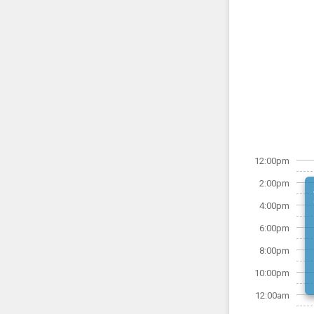
12:00pm
2:00pm
4:00pm
6:00pm
8:00pm
10:00pm
12:00am