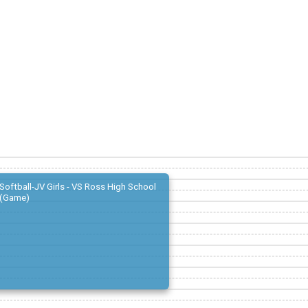
Softball-JV Girls - VS Ross High School
(Game)