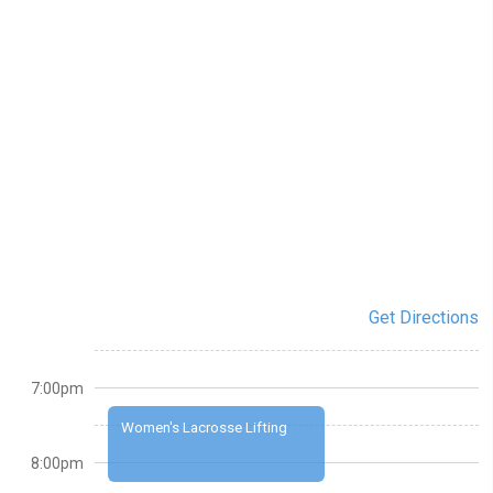
Get Directions
7:00pm
Women's Lacrosse Lifting
8:00pm