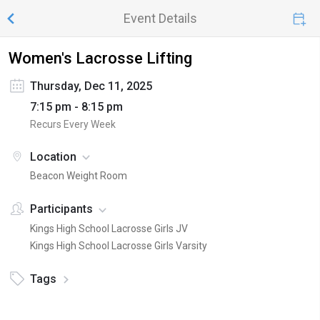
Event Details
Women's Lacrosse Lifting
Thursday, Dec 11, 2025
7:15 pm - 8:15 pm
Recurs Every Week
Location
Beacon Weight Room
Participants
Kings High School Lacrosse Girls JV
Kings High School Lacrosse Girls Varsity
Tags