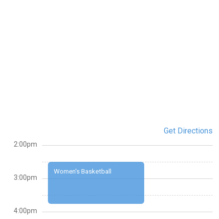
Get Directions
2:00pm
Women's Basketball
3:00pm
4:00pm