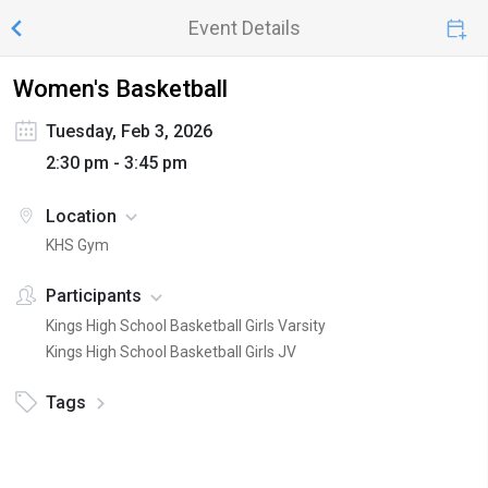
Event Details
Women's Basketball
Tuesday, Feb 3, 2026
2:30 pm - 3:45 pm
Location
KHS Gym
Participants
Kings High School Basketball Girls Varsity
Kings High School Basketball Girls JV
Tags