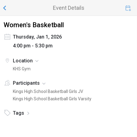
Event Details
Women's Basketball
Thursday, Jan 1, 2026
4:00 pm - 5:30 pm
Location
KHS Gym
Participants
Kings High School Basketball Girls JV
Kings High School Basketball Girls Varsity
Tags