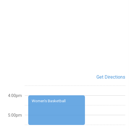
Get Directions
4:00pm
Women's Basketball
5:00pm