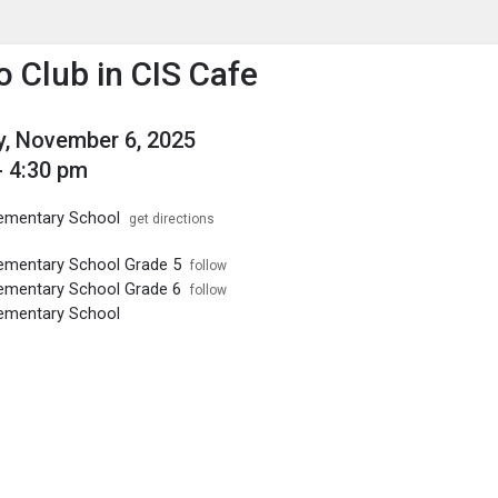
enu
is to show the menu.
o Club in CIS Cafe
, November 6, 2025
- 4:30 pm
ementary School
get directions
ementary School Grade 5
follow
ementary School Grade 6
follow
ementary School