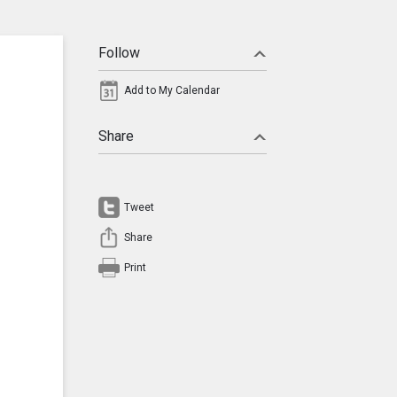
Follow
Add to My Calendar
Share
Tweet
Share
Print