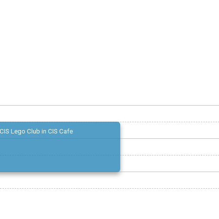
CIS Lego Club in CIS Cafe