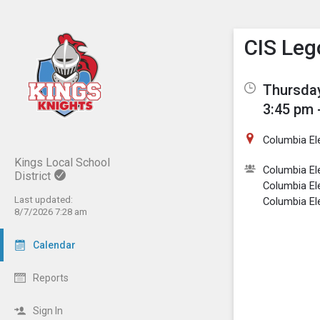
Show M
Click th
CIS Leg
Thursday
3:45 pm 
Columbia El
Kings Local School
Columbia El
District
Columbia El
Last updated:
Columbia El
8/7/2026 7:28 am
Calendar
Reports
Sign In