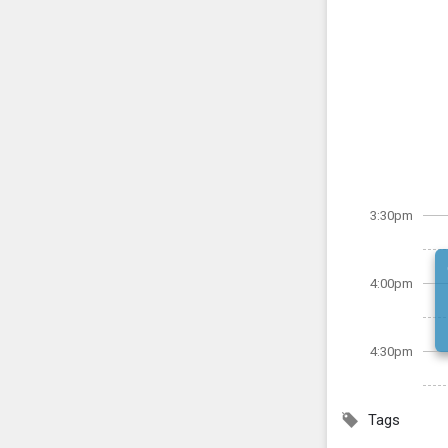
3:30pm
4:00pm
4:30pm
Tags