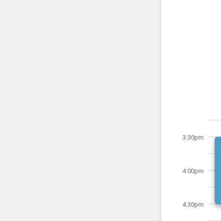
3:30pm
4:00pm
4:30pm