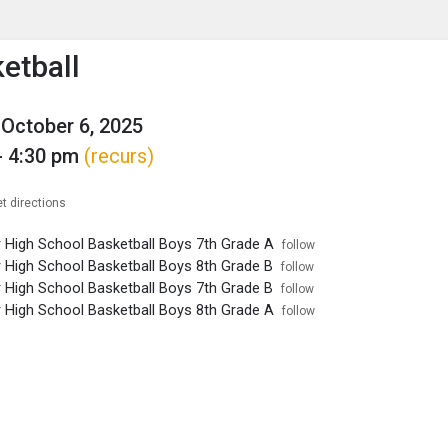
enu
is to show the menu.
etball
October 6, 2025
- 4:30 pm
(recurs)
t directions
r High School Basketball Boys 7th Grade A
follow
r High School Basketball Boys 8th Grade B
follow
r High School Basketball Boys 7th Grade B
follow
r High School Basketball Boys 8th Grade A
follow