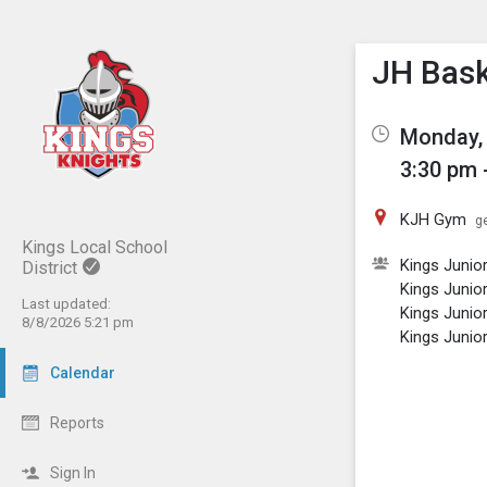
Show M
Click th
JH Bask
Monday, 
3:30 pm 
KJH Gym
ge
Kings Local School
Kings Junio
District
Kings Junio
Last updated:
Kings Junio
8/8/2026 5:21 pm
Kings Junio
Calendar
Reports
Sign In