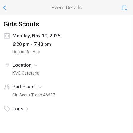
Event Details
Girls Scouts
Monday, Nov 10, 2025
6:20 pm - 7:40 pm
Recurs Ad Hoc
Location
KME Cafeteria
Participant
Girl Scout Troop 46637
Tags