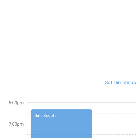
Get Directions
6:00pm
Girls Scouts
7:00pm