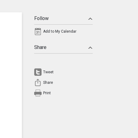
Follow
Add to My Calendar
Share
Tweet
Share
Print