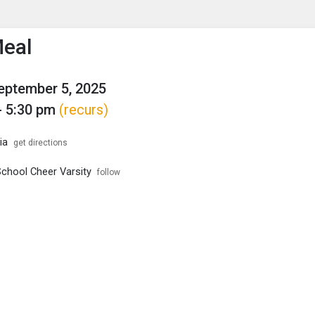
enu
is to show the menu.
Meal
September 5, 2025
- 5:30 pm
(recurs)
ia
get directions
School Cheer Varsity
follow