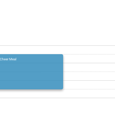
Cheer Meal