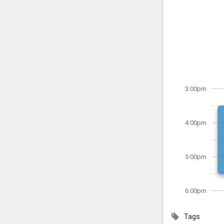
3:00pm
4:00pm
5:00pm
6:00pm
Tags