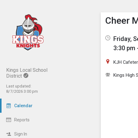
Show M
Click th
Cheer 
Friday, 
3:30 pm 
KJH Cafeter
Kings Local School
Kings High 
District
Last updated:
8/7/2026 3:00 pm
Calendar
Reports
Sign In