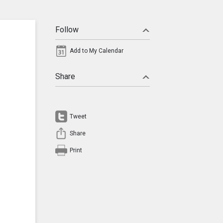
Follow
Add to My Calendar
Share
Tweet
Share
Print