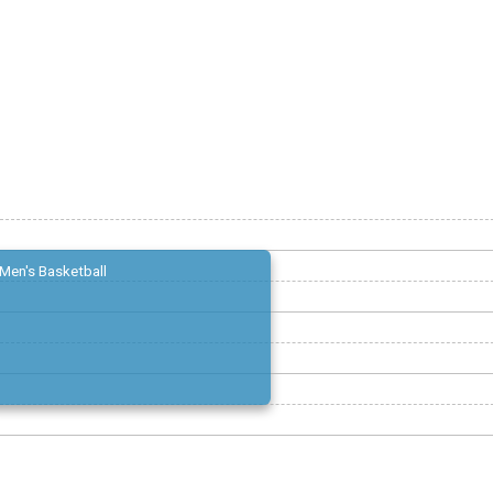
Men's Basketball