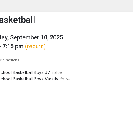
enu
is to show the menu.
asketball
ay, September 10, 2025
- 7:15 pm
(recurs)
t directions
School Basketball Boys JV
follow
School Basketball Boys Varsity
follow