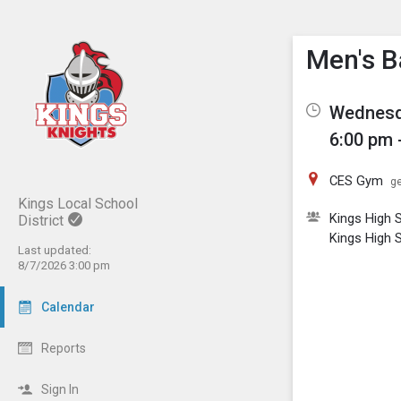
Show M
Click th
Men's B
Wednesd
6:00 pm 
CES Gym
ge
Kings Local School
Kings High 
District
Kings High 
Last updated:
8/7/2026 3:00 pm
Calendar
Reports
Sign In