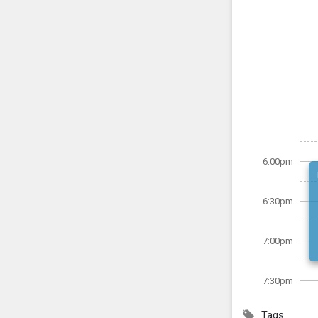
6:00pm
6:30pm
7:00pm
7:30pm
Tags