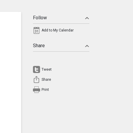
Follow
Add to My Calendar
Share
Tweet
Share
Print