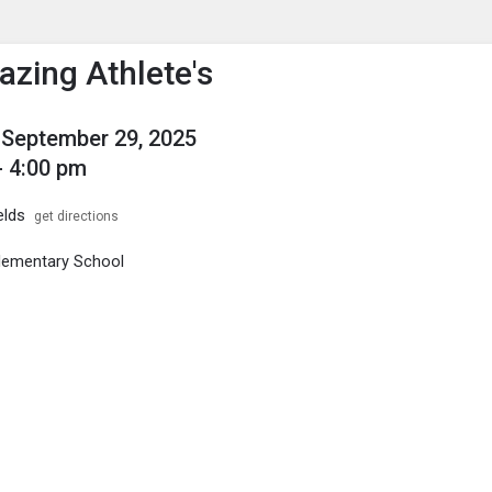
enu
is to show the menu.
zing Athlete's
September 29, 2025
- 4:00 pm
elds
get directions
Elementary School