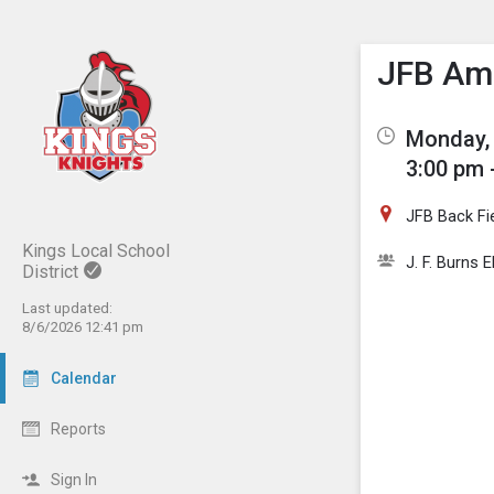
Show M
Click th
JFB Ama
Monday, 
3:00 pm 
JFB Back Fi
Kings Local School
J. F. Burns 
District
Last updated:
8/6/2026 12:41 pm
Calendar
Reports
Sign In