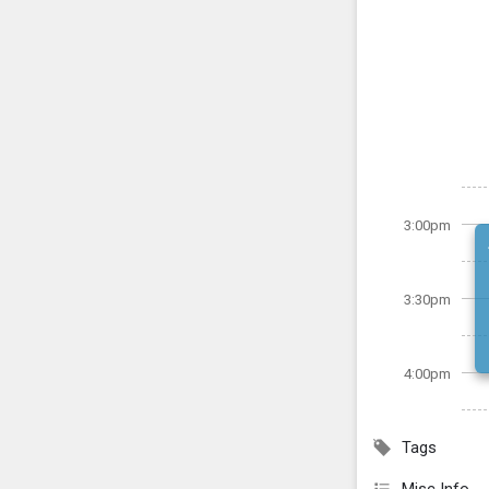
3:00pm
3:30pm
4:00pm
Tags