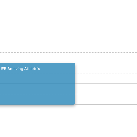
JFB Amazing Athlete's