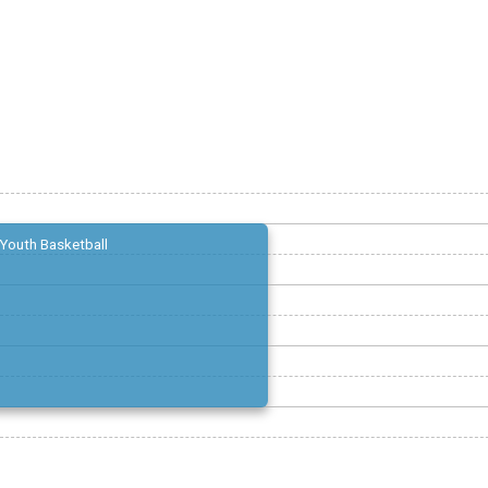
Youth Basketball