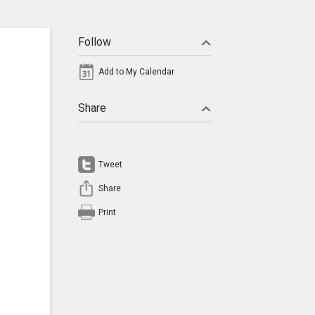
Follow
Add to My Calendar
Share
Tweet
Share
Print