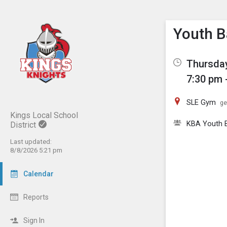
Show M
Click th
Youth B
Thursday
7:30 pm 
SLE Gym
ge
Kings Local School
KBA Youth B
District
Last updated:
8/8/2026 5:21 pm
Calendar
Reports
Sign In