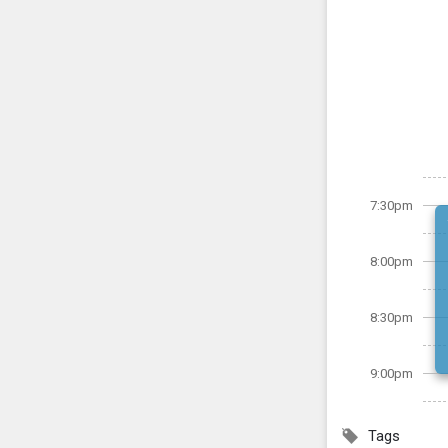
7:30pm
8:00pm
8:30pm
9:00pm
Tags