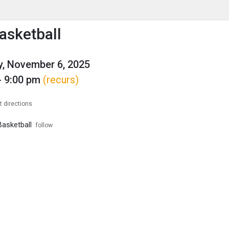
enu
is to show the menu.
asketball
, November 6, 2025
- 9:00 pm
(recurs)
t directions
asketball
follow