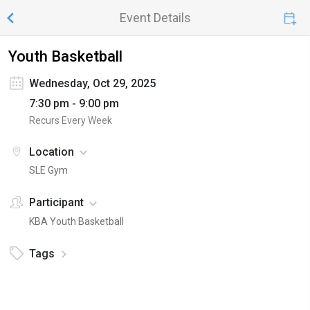
Event Details
Youth Basketball
Wednesday, Oct 29, 2025
7:30 pm - 9:00 pm
Recurs Every Week
Location
SLE Gym
Participant
KBA Youth Basketball
Tags