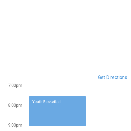
Get Directions
7:00pm
Youth Basketball
8:00pm
9:00pm