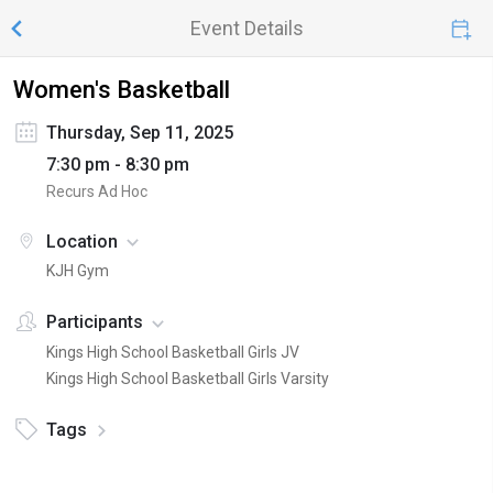
Event Details
Women's Basketball
Thursday, Sep 11, 2025
7:30 pm - 8:30 pm
Recurs Ad Hoc
Location
KJH Gym
Participants
Kings High School Basketball Girls JV
Kings High School Basketball Girls Varsity
Tags