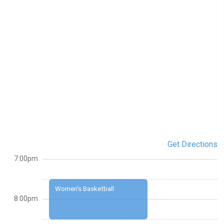
Get Directions
7:00pm
Women's Basketball
8:00pm