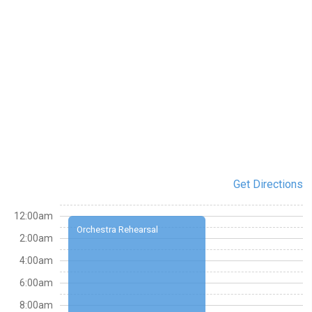
Get Directions
12:00am
Orchestra Rehearsal
2:00am
4:00am
6:00am
8:00am