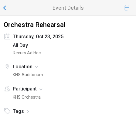
Event Details
Orchestra Rehearsal
Thursday, Oct 23, 2025
All Day
Recurs Ad Hoc
Location
KHS Auditorium
Participant
KHS Orchestra
Tags