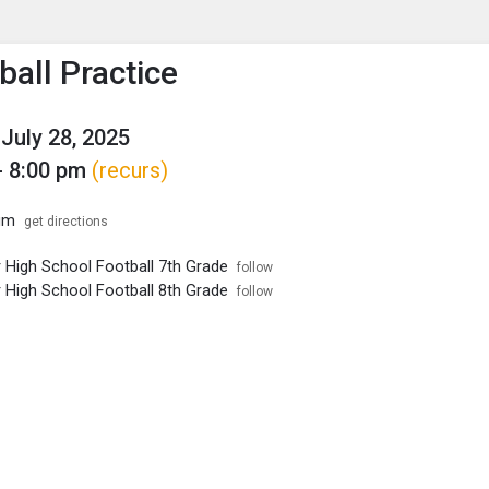
enu
is to show the menu.
ball Practice
July 28, 2025
- 8:00 pm
(recurs)
um
get directions
r High School Football 7th Grade
follow
r High School Football 8th Grade
follow