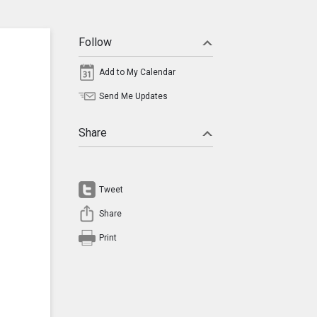
Follow
Add to My Calendar
Send Me Updates
Share
Tweet
Share
Print