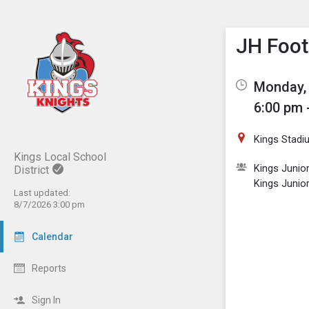
Show M
Click th
JH Foot
Monday, 
6:00 pm 
Kings Stadi
Kings Local School
Kings Junio
District
Kings Junio
Last updated:
8/7/2026 3:00 pm
Calendar
Reports
Sign In