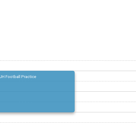
JH Football Practice