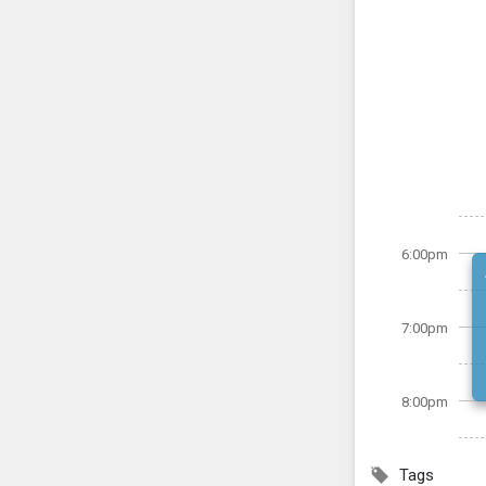
6:00pm
7:00pm
8:00pm
Tags